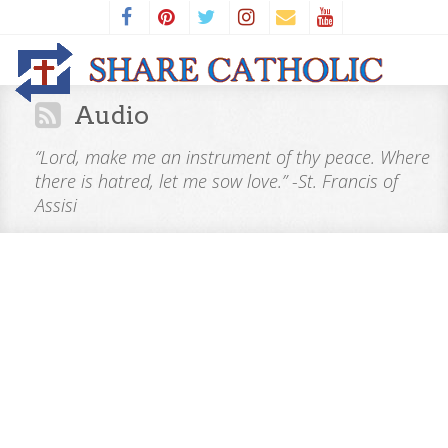
Audio
“Lord, make me an instrument of thy peace. Where
there is hatred, let me sow love.” -St. Francis of
Assisi