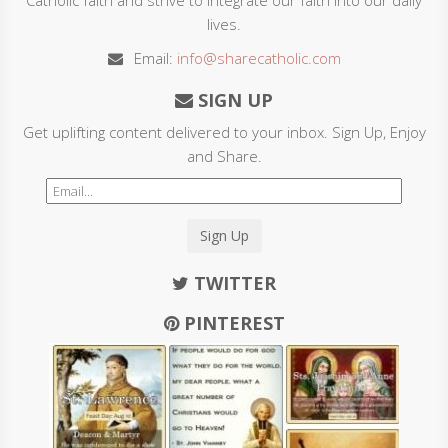
lives.
Email:
info@sharecatholic.com
SIGN UP
Get uplifting content delivered to your inbox. Sign Up, Enjoy
and Share.
Sign Up
TWITTER
PINTEREST