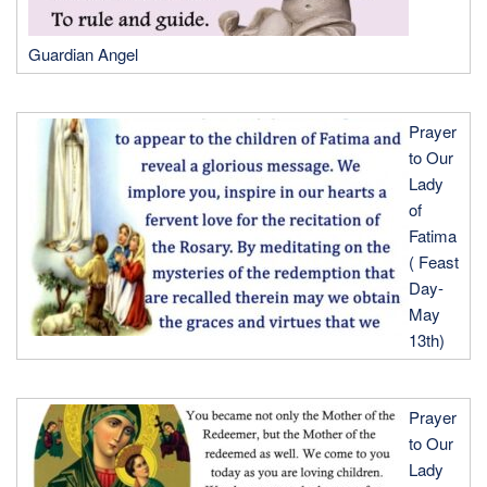
Guardian Angel
Prayer
to Our
Lady
of
Fatima
( Feast
Day-
May
13th)
Prayer
to Our
Lady