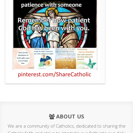
ABOUT US
We are a community of Catholics, dedicated to sharing the
Catholic faith and strive to integrate our faith into our daily