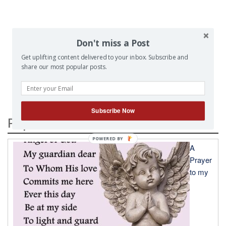
Don't miss a Post
Get uplifting content delivered to your inbox. Subscribe and
SEARCH
share our most popular posts.
Subscribe Now
Popular Posts
A
Prayer
to my