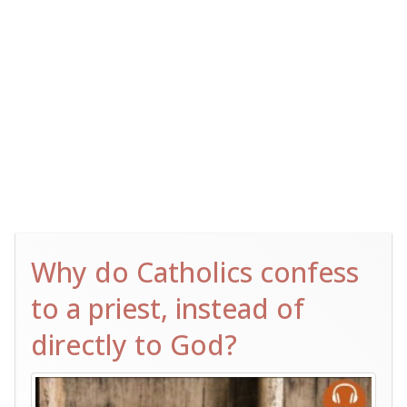
Why do Catholics confess
to a priest, instead of
directly to God?