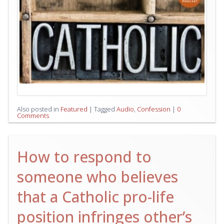
Also posted in
Featured
|
Tagged
Audio
,
Confession
|
0
Comments
How to respond to
someone who believes
that a Catholic pro-life
position infringes other’s