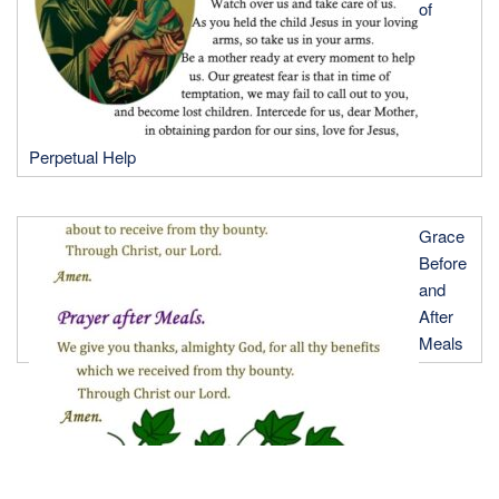
of
Perpetual Help
Grace
Before
and
After
Meals