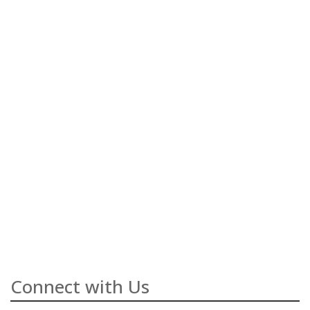
Connect with Us