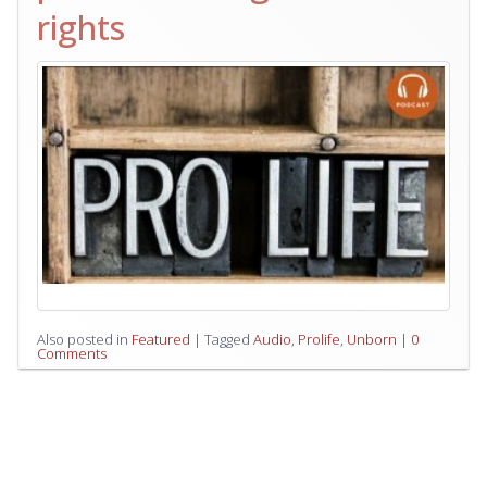
rights
Also posted in
Featured
|
Tagged
Audio
,
Prolife
,
Unborn
|
0
Comments