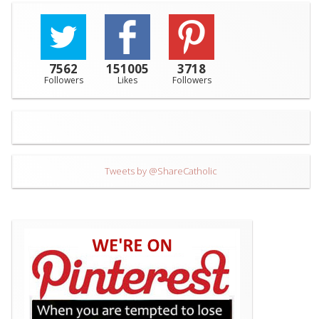
7562
151005
3718
Followers
Likes
Followers
Tweets by @ShareCatholic