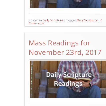
Posted in
Daily Scripture
|
Tagged
Daily Scripture
|
0
Comments
Mass Readings for
November 23rd, 2017