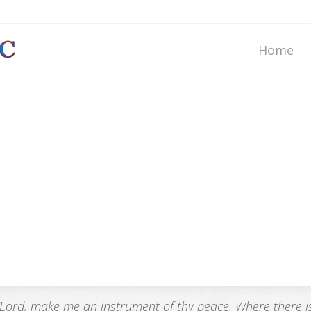
Home
“Lord, make me an instrument of thy peace. Where there is h