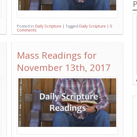
P
Posted in
Daily Scripture
|
Tagged
Daily Scripture
|
0
Comments
Mass Readings for
November 13th, 2017