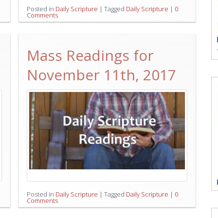
Posted in
Daily Scripture
|
Tagged
Daily Scripture
|
0
Comments
Mass Readings for
November 11th, 2017
Posted in
Daily Scripture
|
Tagged
Daily Scripture
|
0
Comments