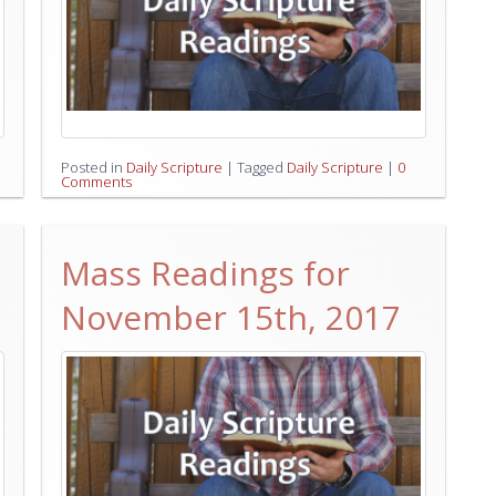
Posted in
Daily Scripture
|
Tagged
Daily Scripture
|
0
Comments
Mass Readings for
November 15th, 2017