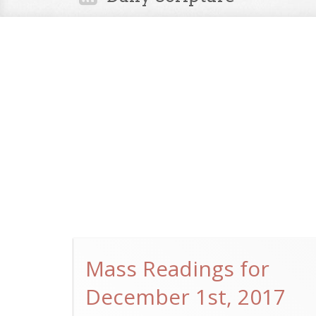
Mass Readings for
December 1st, 2017