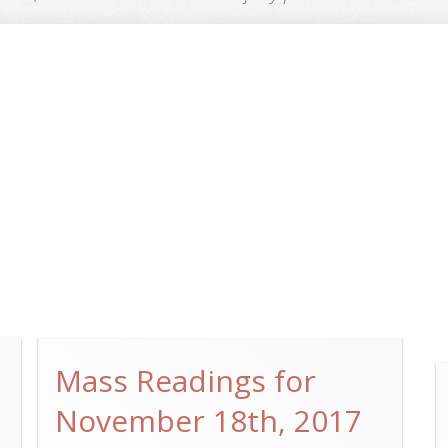
Mass Readings for
November 18th, 2017