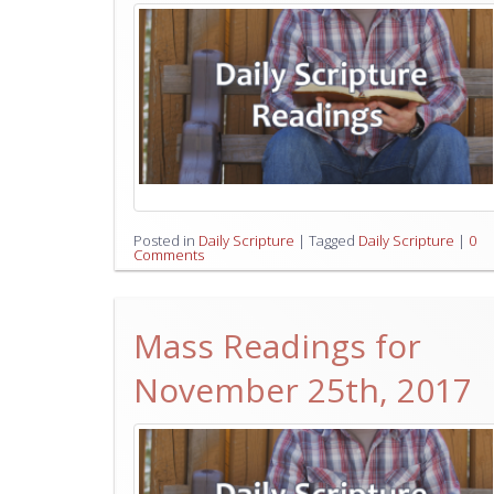
Posted in
Daily Scripture
|
Tagged
Daily Scripture
|
0
Comments
Mass Readings for
November 25th, 2017