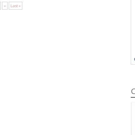
»
Last »
C