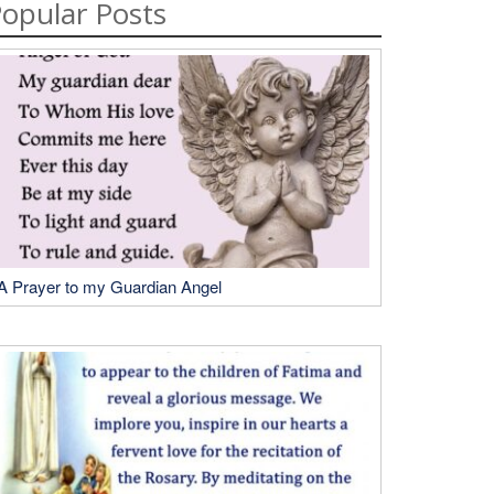
opular Posts
A Prayer to my Guardian Angel