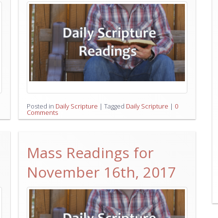
Posted in
Daily Scripture
|
Tagged
Daily Scripture
|
0
Comments
Mass Readings for
November 16th, 2017