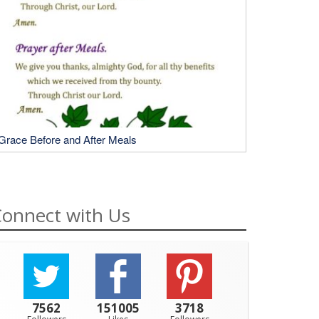
Grace Before and After Meals
onnect with Us
7562
151005
3718