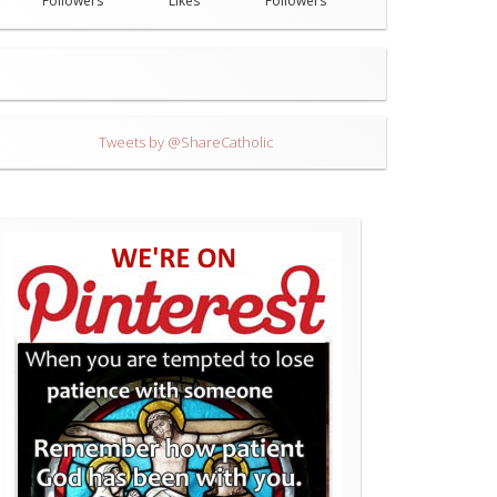
Followers
Likes
Followers
Tweets by @ShareCatholic