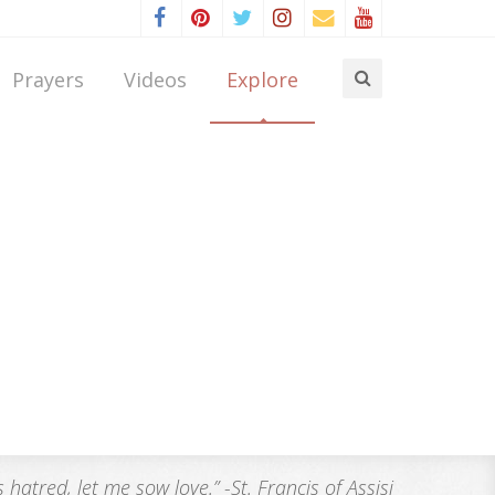
Prayers
Videos
Explore
atred, let me sow love.” -St. Francis of Assisi