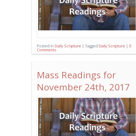
Posted in
Daily Scripture
|
Tagged
Daily Scripture
|
0
Comments
Mass Readings for
November 24th, 2017