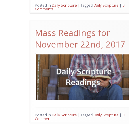
Posted in
Daily Scripture
|
Tagged
Daily Scripture
|
0
Comments
Mass Readings for
November 22nd, 2017
Posted in
Daily Scripture
|
Tagged
Daily Scripture
|
0
Comments