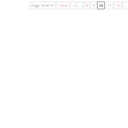
Page 10 of 13
« First
«
...
8
9
10
11
12
...