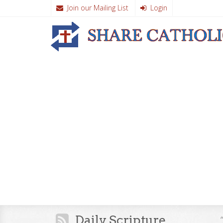
Join our Mailing List
Login
Daily Scripture