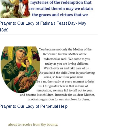
Prayer to Our Lady of Fatima ( Feast Day- May
13th)
Prayer to Our Lady of Perpetual Help