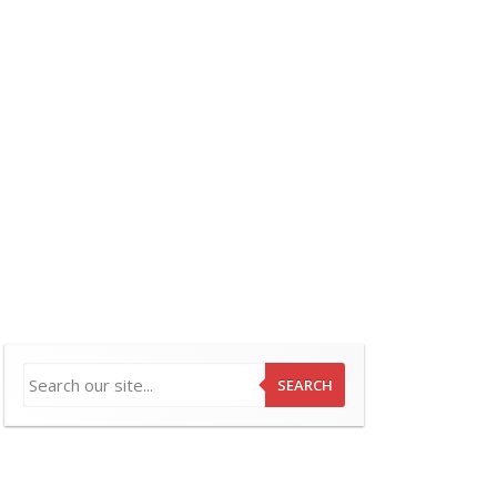
SEARCH