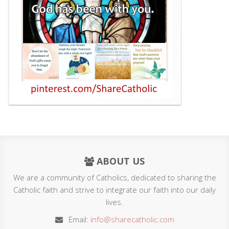
ABOUT US
We are a community of Catholics, dedicated to sharing the
Catholic faith and strive to integrate our faith into our daily
lives.
Email:
info@sharecatholic.com