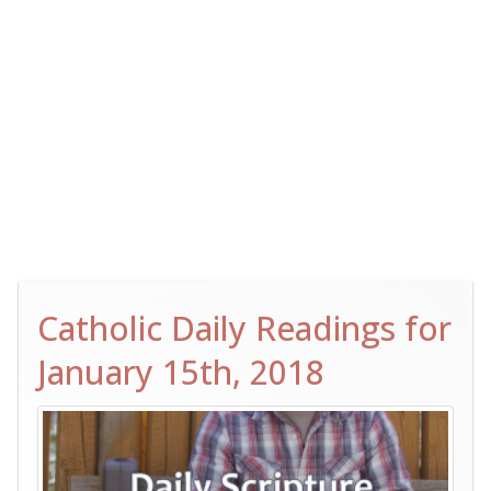
Catholic Daily Readings for
January 15th, 2018