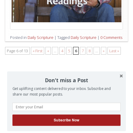
Posted in
Daily Scripture
|
Tagged
Daily Scripture
|
0 Comments
Page 6 of 13
« First
«
...
4
5
6
7
8
...
»
Last »
Don't miss a Post
Get uplifting content delivered to your inbox. Subscribe and
share our most popular posts.
Subscribe Now