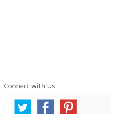
Connect with Us