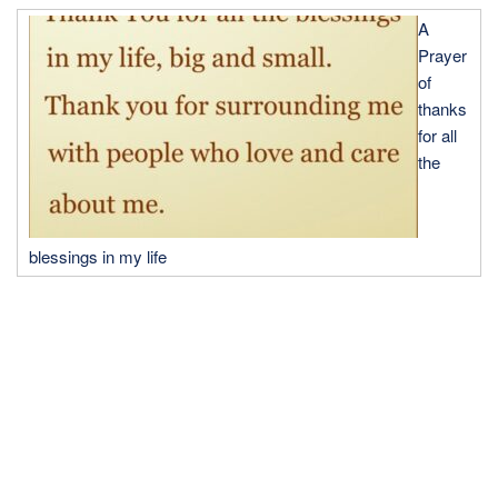
A
Prayer
of
thanks
for all
the
blessings in my life