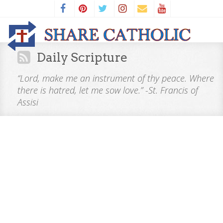
Daily Scripture
“Lord, make me an instrument of thy peace. Where
there is hatred, let me sow love.” -St. Francis of
Assisi