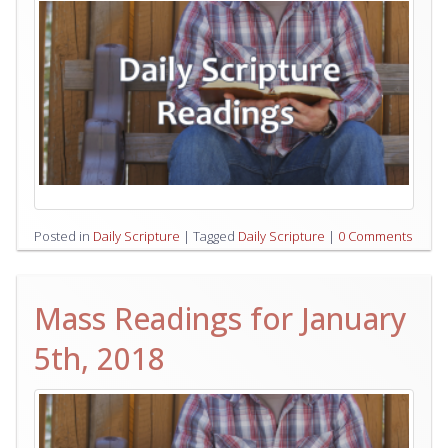
Posted in
Daily Scripture
|
Tagged
Daily Scripture
|
0 Comments
Mass Readings for January
5th, 2018