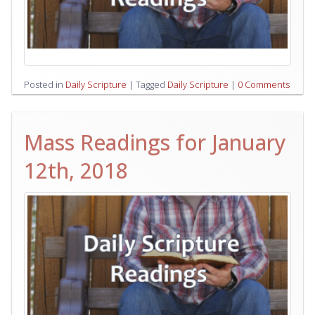
Posted in
Daily Scripture
|
Tagged
Daily Scripture
|
0 Comments
Mass Readings for January
12th, 2018