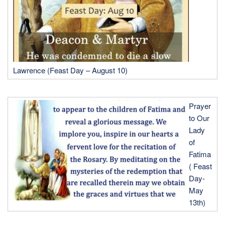
Lawrence (Feast Day – August 10)
Prayer
to Our
Lady
of
Fatima
( Feast
Day-
May
13th)