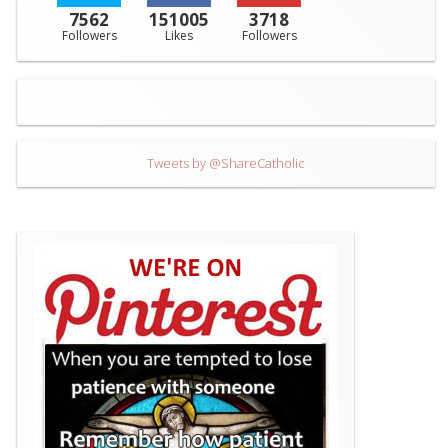
7562
151005
3718
Followers
Likes
Followers
Tweets by @ShareCatholic