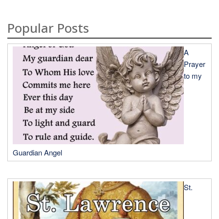
Popular Posts
A
Prayer
to my
Guardian Angel
St.