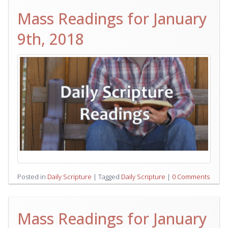
Mass Readings for January
9th, 2018
Posted in
Daily Scripture
|
Tagged
Daily Scripture
|
0 Comments
Mass Readings for January