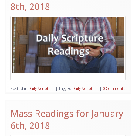
8th, 2018
Posted in
Daily Scripture
|
Tagged
Daily Scripture
|
0 Comments
Mass Readings for January
6th, 2018