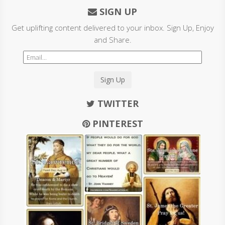
SIGN UP
Get uplifting content delivered to your inbox. Sign Up, Enjoy
and Share.
Sign Up
TWITTER
PINTEREST