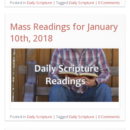
Posted in
Daily Scripture
|
Tagged
Daily Scripture
|
0 Comments
Mass Readings for January
10th, 2018
Posted in
Daily Scripture
|
Tagged
Daily Scripture
|
0 Comments