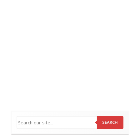
SEARCH