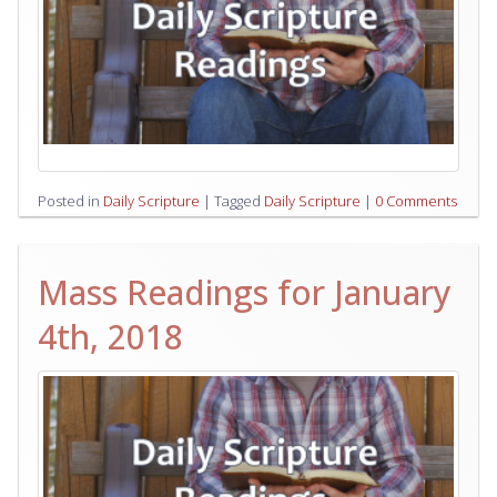
Posted in
Daily Scripture
|
Tagged
Daily Scripture
|
0 Comments
Mass Readings for January
4th, 2018