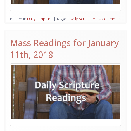
Posted in
Daily Scripture
|
Tagged
Daily Scripture
|
0 Comments
Mass Readings for January
11th, 2018