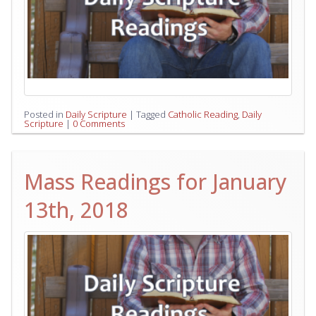
Posted in
Daily Scripture
|
Tagged
Catholic Reading
,
Daily
Scripture
|
0 Comments
Mass Readings for January
13th, 2018