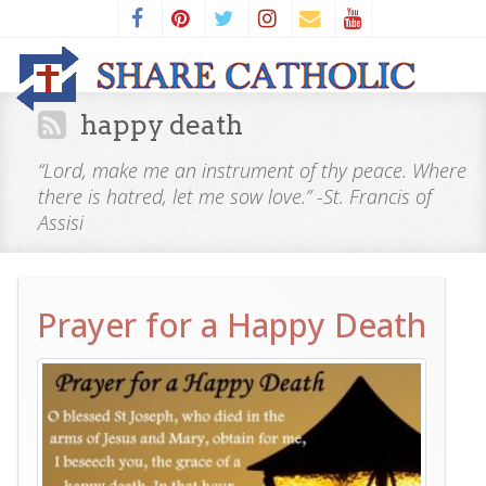
happy death
“Lord, make me an instrument of thy peace. Where
there is hatred, let me sow love.” -St. Francis of
Assisi
Prayer for a Happy Death