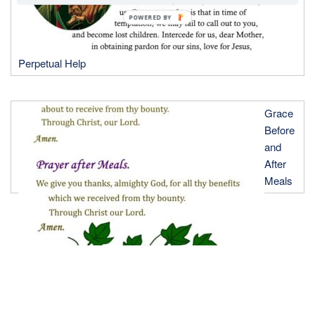
POWERED BY
Perpetual Help
Grace
Before
and
After
Meals