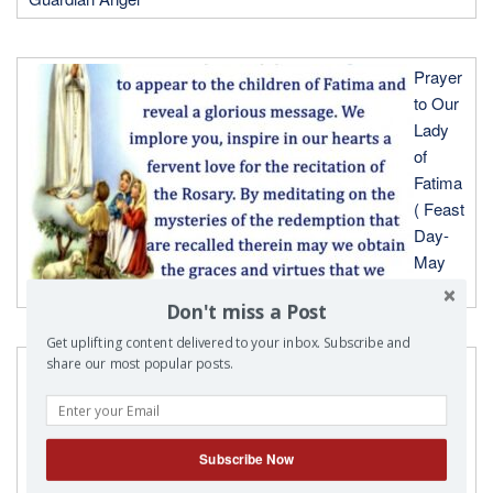
Prayer
to Our
Lady
of
Fatima
( Feast
Day-
May
13th)
Don't miss a Post
Get uplifting content delivered to your inbox. Subscribe and
Prayer
share our most popular posts.
to Our
Lady
of
Subscribe Now