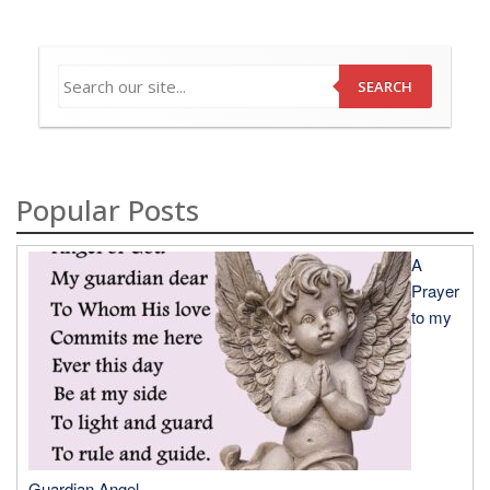
SEARCH
Popular Posts
A
Prayer
to my
Guardian Angel