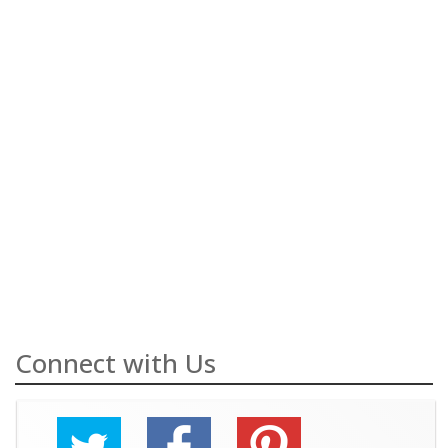
Connect with Us