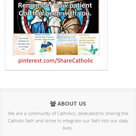
ABOUT US
We are a community of Catholics, dedicated to sharing the
Catholic faith and strive to integrate our faith into our daily
lives.