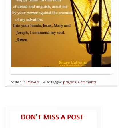
Posted in
Prayers
|
Also tagged
prayer
0 Comments