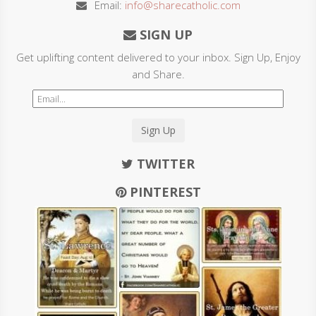
Email:
info@sharecatholic.com
SIGN UP
Get uplifting content delivered to your inbox. Sign Up, Enjoy
and Share.
Sign Up
TWITTER
PINTEREST