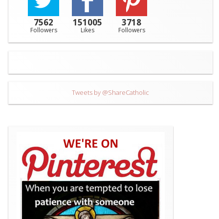
7562
151005
3718
Followers
Likes
Followers
Tweets by @ShareCatholic