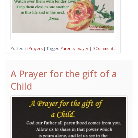
Posted in
Prayers
|
Tagged
Parents
,
prayer
|
0 Comments
A Prayer for the gift of a
Child