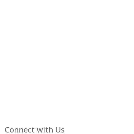
Connect with Us