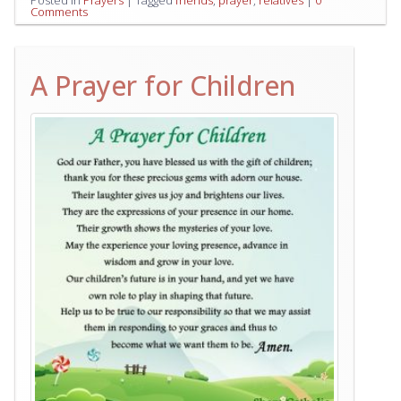
Posted in
Prayers
|
Tagged
friends
,
prayer
,
relatives
|
0
Comments
A Prayer for Children