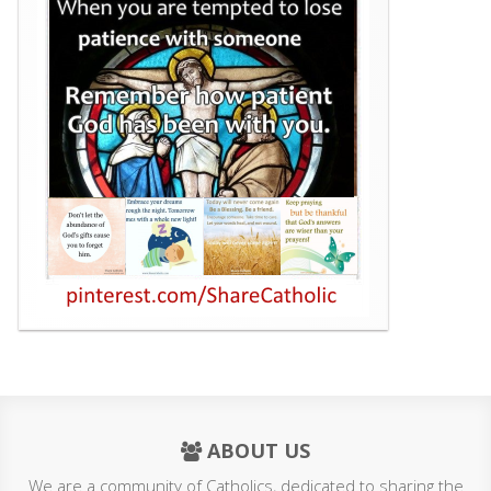
ABOUT US
We are a community of Catholics, dedicated to sharing the