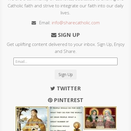
Catholic faith and strive to integrate our faith into our daily
lives.
Email:
info@sharecatholic.com
SIGN UP
Get uplifting content delivered to your inbox. Sign Up, Enjoy
and Share.
Sign Up
TWITTER
PINTEREST