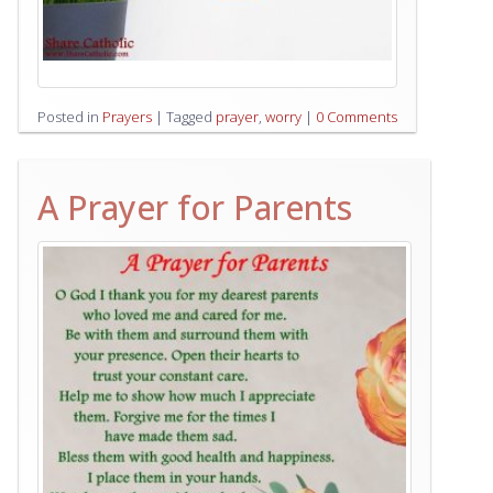
Posted in
Prayers
|
Tagged
prayer
,
worry
|
0 Comments
A Prayer for Parents