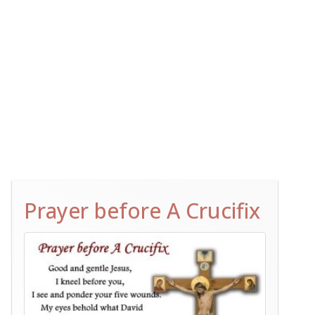
Prayer before A Crucifix