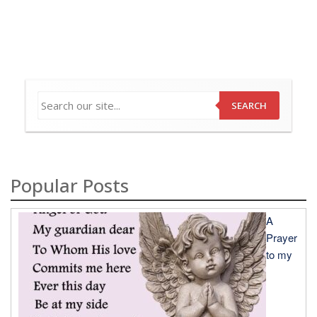
SEARCH
Popular Posts
A
Prayer
to my