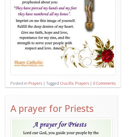
Posted in
Prayers
|
Tagged
Crucifix
,
Prayers
|
0 Comments
A prayer for Priests