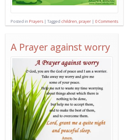
Posted in
Prayers
|
Tagged
children
,
prayer
|
0 Comments
A Prayer against worry