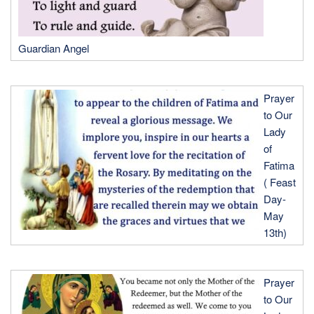
Guardian Angel
Prayer
to Our
Lady
of
Fatima
( Feast
Day-
May
13th)
Prayer
to Our