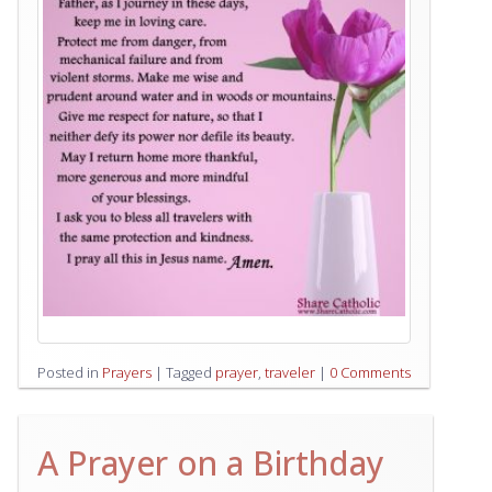
Posted in
Prayers
|
Tagged
prayer
,
traveler
|
0 Comments
A Prayer on a Birthday