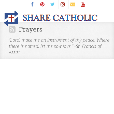
Prayers
“Lord, make me an instrument of thy peace. Where
there is hatred, let me sow love.” -St. Francis of
Assisi