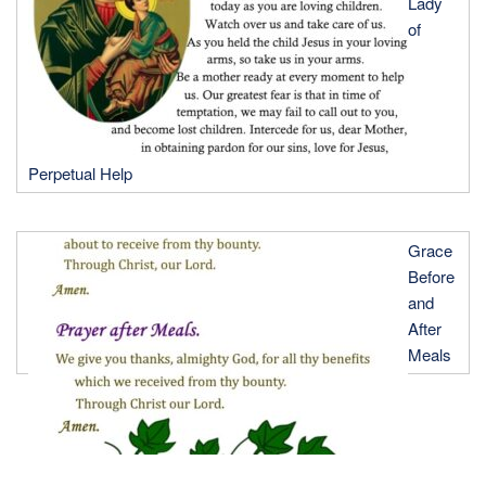
Lady
of
Perpetual Help
Grace
Before
and
After
Meals