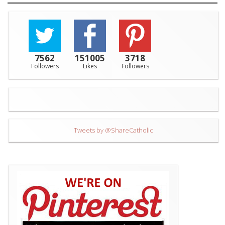
7562
151005
3718
Followers
Likes
Followers
Tweets by @ShareCatholic