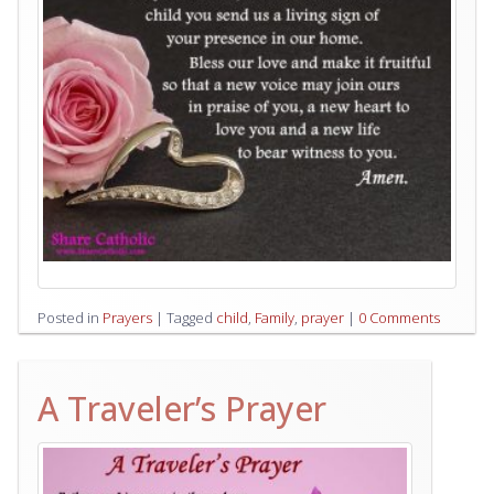
Posted in
Prayers
|
Tagged
child
,
Family
,
prayer
|
0 Comments
A Traveler’s Prayer