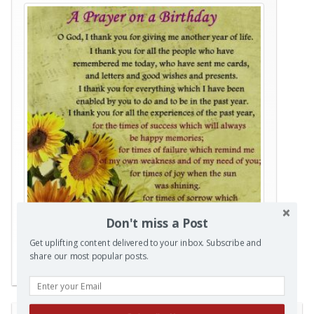
Don't miss a Post
Get uplifting content delivered to your inbox. Subscribe and
share our most popular posts.
Posted in
Prayers
|
Tagged
Birthday
,
prayer
|
0 Comments