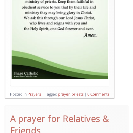
Posted in
Prayers
|
Tagged
prayer
,
priests
|
0 Comments
A prayer for Relatives &
Friends