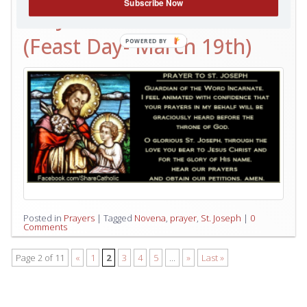
Subscribe Now
ST. JOSEPH NOVENA
(Feast Day- March 19th)
Posted in
Prayers
|
Tagged
Novena
,
prayer
,
St. Joseph
|
0
Comments
Page 2 of 11
«
1
2
3
4
5
...
»
Last »