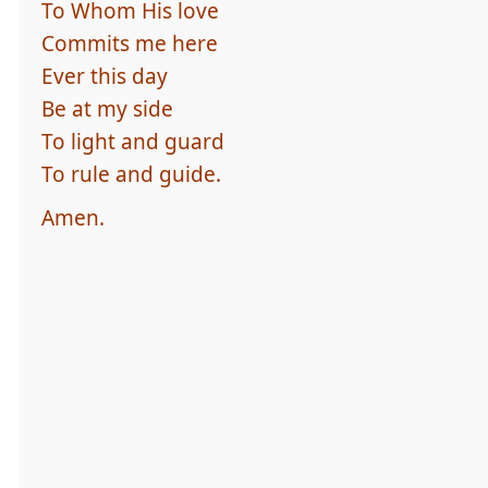
To Whom His love
Commits me here
Ever this day
Be at my side
To light and guard
To rule and guide.
Amen.