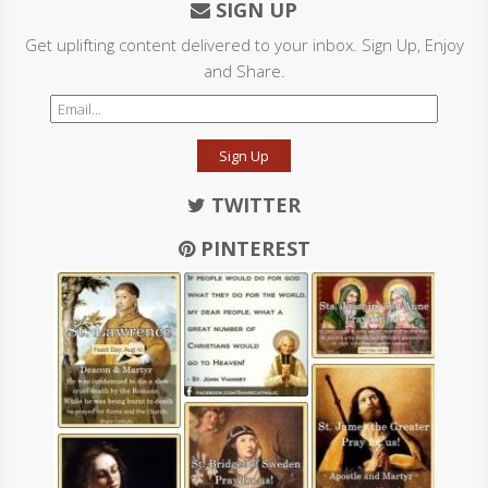
SIGN UP
Get uplifting content delivered to your inbox. Sign Up, Enjoy
and Share.
Sign Up
TWITTER
PINTEREST