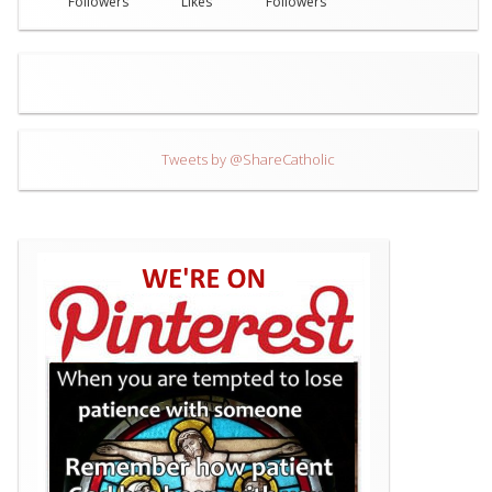
Followers
Likes
Followers
Tweets by @ShareCatholic