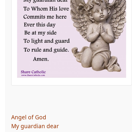
Angel of God
My guardian dear