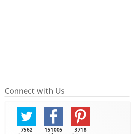
Connect with Us
7562
151005
3718