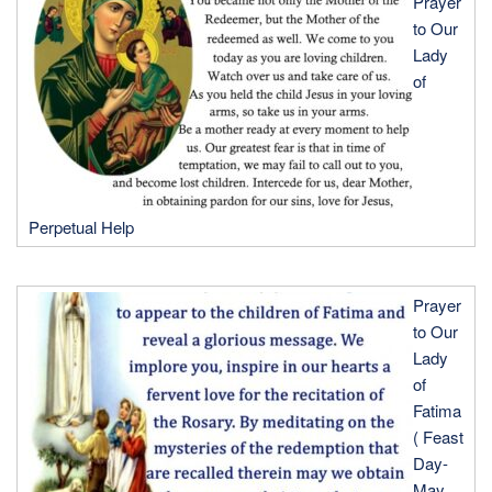
Prayer
to Our
Lady
of
Perpetual Help
Prayer
to Our
Lady
of
Fatima
( Feast
Day-
May