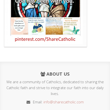
ABOUT US
We are a community of Catholics, dedicated to sharing the
Catholic faith and strive to integrate our faith into our daily
lives.
Email:
info@sharecatholic.com