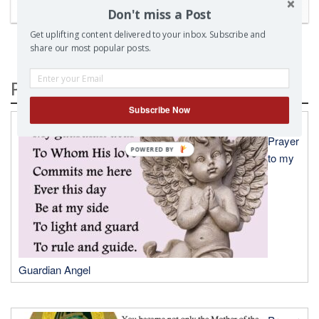
Don't miss a Post
Get uplifting content delivered to your inbox. Subscribe and
share our most popular posts.
Popular Posts
Subscribe Now
A
Prayer
to my
Guardian Angel