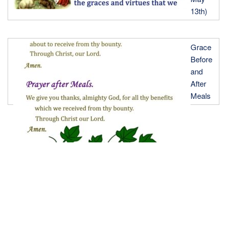
13th)
Grace
Before
and
After
Meals