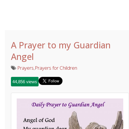
A Prayer to my Guardian
Angel
Prayers
,
Prayers for Children
44,856 views