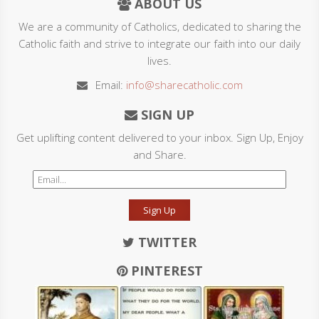
ABOUT US
We are a community of Catholics, dedicated to sharing the
Catholic faith and strive to integrate our faith into our daily
lives.
Email:
info@sharecatholic.com
SIGN UP
Get uplifting content delivered to your inbox. Sign Up, Enjoy
and Share.
Sign Up
TWITTER
PINTEREST