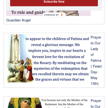
Subscribe Now
POWERED
Guardian Angel
BY
Prayer
to Our
Lady
of
Fatima
( Feast
Day-
May
13th)
Prayer
to Our