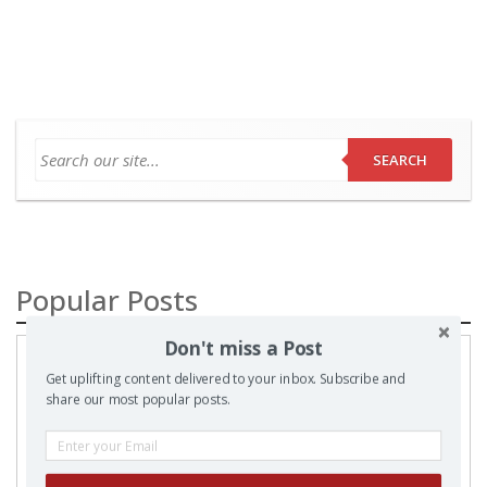
SEARCH
Popular Posts
Don't miss a Post
A
Prayer
Get uplifting content delivered to your inbox. Subscribe and
share our most popular posts.
to my