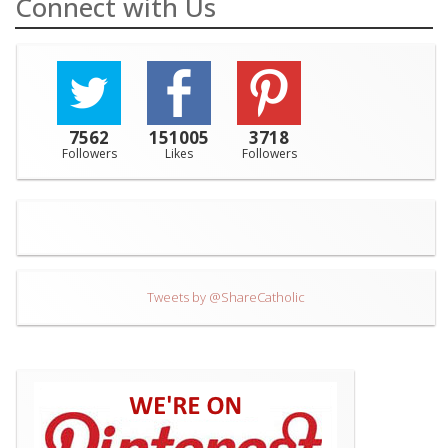
Connect with Us
7562
151005
3718
Followers
Likes
Followers
Tweets by @ShareCatholic