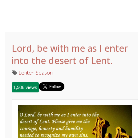
Lord, be with me as I enter
into the desert of Lent.
Lenten Season
1,906 views