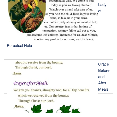
Lady
of
Perpetual Help
Grace
Before
and
After
Meals