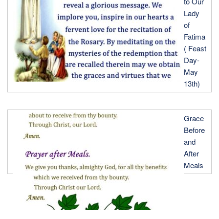
to Our
Lady
of
Fatima
( Feast
Day-
May
13th)
Grace
Before
and
After
Meals