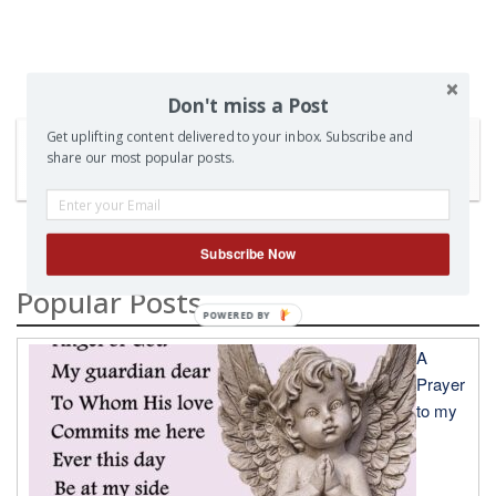
Don't miss a Post
Get uplifting content delivered to your inbox. Subscribe and
share our most popular posts.
SEARCH
Subscribe Now
Popular Posts
A
Prayer
to my