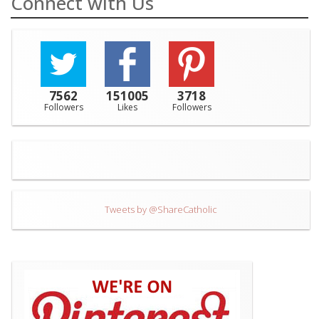
Connect with Us
7562
151005
3718
Followers
Likes
Followers
Tweets by @ShareCatholic