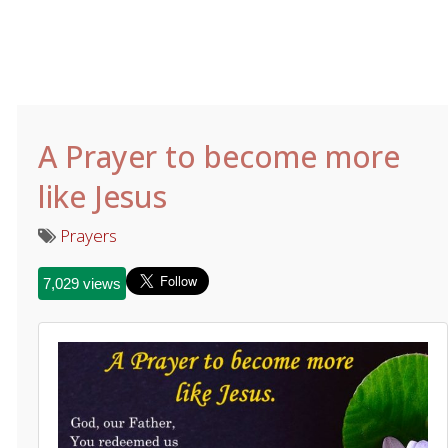
A Prayer to become more
like Jesus
Prayers
7,029 views