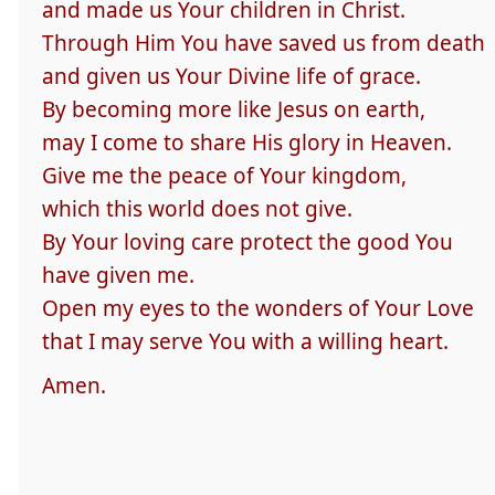
and made us Your children in Christ.
Through Him You have saved us from death
and given us Your Divine life of grace.
By becoming more like Jesus on earth,
may I come to share His glory in Heaven.
Give me the peace of Your kingdom,
which this world does not give.
By Your loving care protect the good You
have given me.
Open my eyes to the wonders of Your Love
that I may serve You with a willing heart.
Amen.