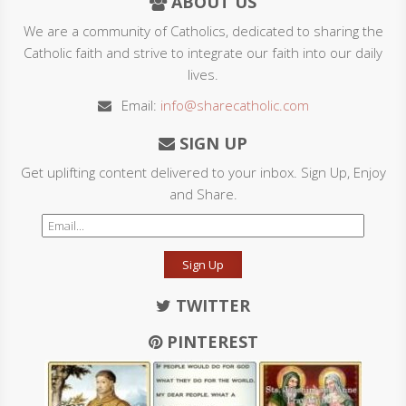
ABOUT US
We are a community of Catholics, dedicated to sharing the
Catholic faith and strive to integrate our faith into our daily
lives.
Email:
info@sharecatholic.com
SIGN UP
Get uplifting content delivered to your inbox. Sign Up, Enjoy
and Share.
Sign Up
TWITTER
PINTEREST