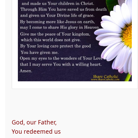
God, our Father,
You redeemed us