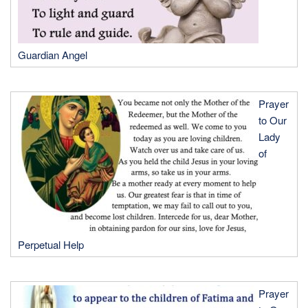
Guardian Angel
Prayer
to Our
Lady
of
Perpetual Help
Prayer