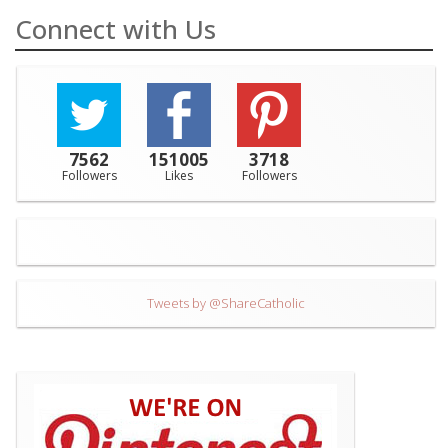
Connect with Us
7562
151005
3718
Followers
Likes
Followers
Tweets by @ShareCatholic