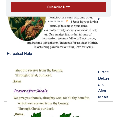
to Our
Subscribe Now
Lady
of
POWERED
BY
Perpetual Help
Grace
Before
and
After
Meals