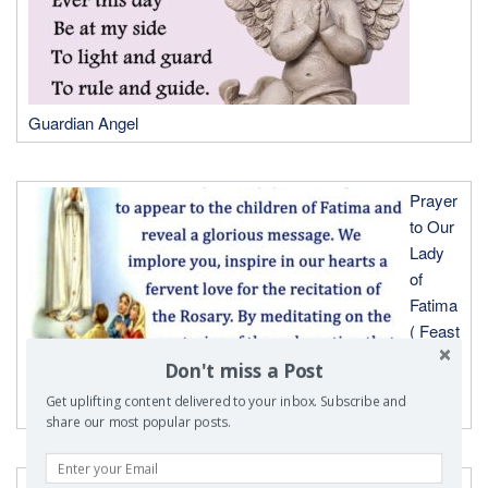
Guardian Angel
Prayer
to Our
Lady
of
Fatima
( Feast
Day-
Don't miss a Post
May
Get uplifting content delivered to your inbox. Subscribe and
13th)
share our most popular posts.
Prayer