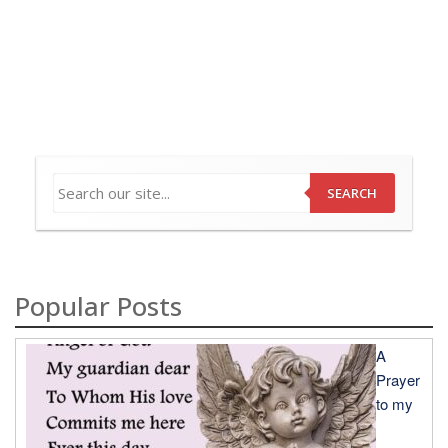
SEARCH
Popular Posts
A
Prayer
to my