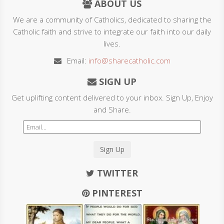
ABOUT US
We are a community of Catholics, dedicated to sharing the
Catholic faith and strive to integrate our faith into our daily
lives.
Email:
info@sharecatholic.com
SIGN UP
Get uplifting content delivered to your inbox. Sign Up, Enjoy
and Share.
Sign Up
TWITTER
PINTEREST