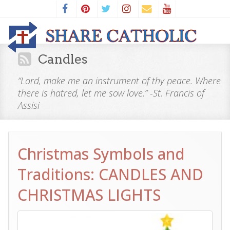
Candles
“Lord, make me an instrument of thy peace. Where
there is hatred, let me sow love.” -St. Francis of
Assisi
Christmas Symbols and
Traditions: CANDLES AND
CHRISTMAS LIGHTS