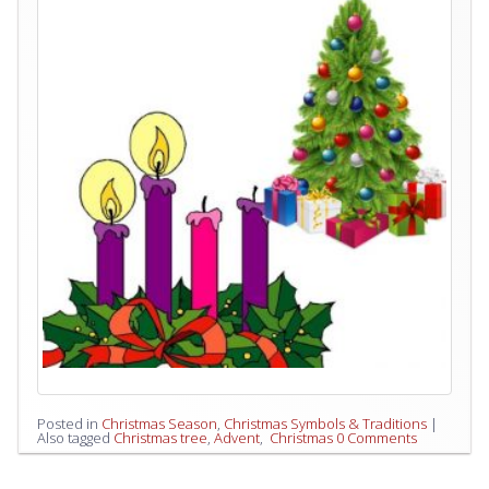
Posted in
Christmas Season
,
Christmas Symbols & Traditions
|
Also tagged
Christmas tree
,
‪‎Advent
,
‬ ‎Christmas
0 Comments