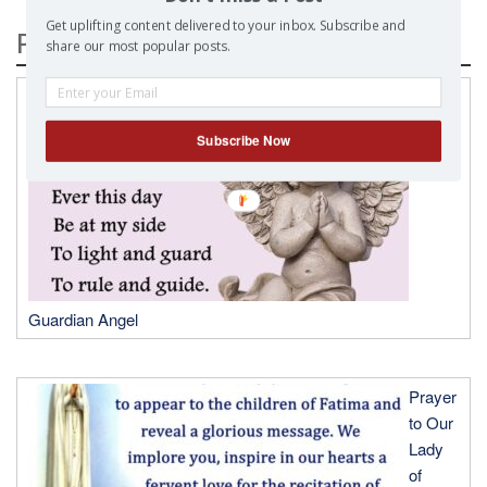
Get uplifting content delivered to your inbox. Subscribe and
Popular Posts
share our most popular posts.
A
Prayer
Subscribe Now
to my
Guardian Angel
Prayer
to Our
Lady
of