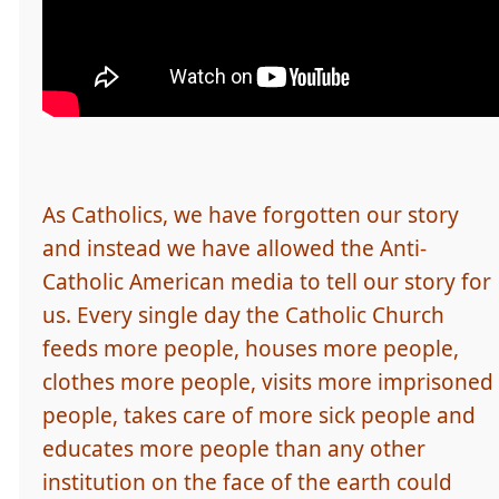
As Catholics, we have forgotten our story
and instead we have allowed the Anti-
Catholic American media to tell our story for
us. Every single day the Catholic Church
feeds more people, houses more people,
clothes more people, visits more imprisoned
people, takes care of more sick people and
educates more people than any other
institution on the face of the earth could