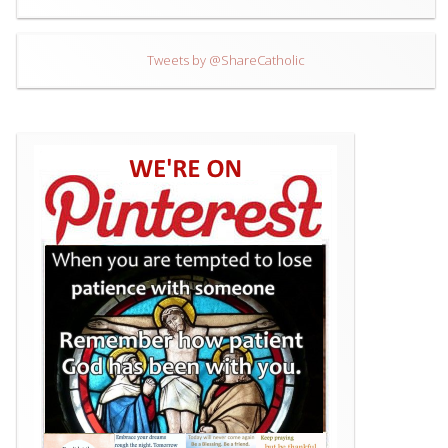
Tweets by @ShareCatholic