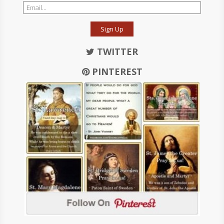
Sign Up
TWITTER
PINTEREST