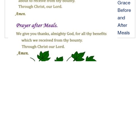
Grace
Before
and
After
Meals