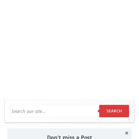
SEARCH
Don't miss a Post