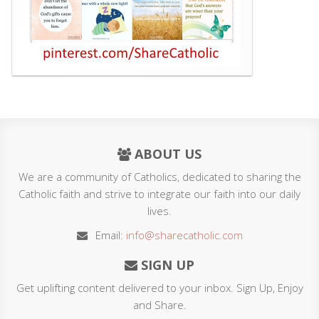
ABOUT US
We are a community of Catholics, dedicated to sharing the
Catholic faith and strive to integrate our faith into our daily
lives.
Email:
info@sharecatholic.com
SIGN UP
Get uplifting content delivered to your inbox. Sign Up, Enjoy
and Share.