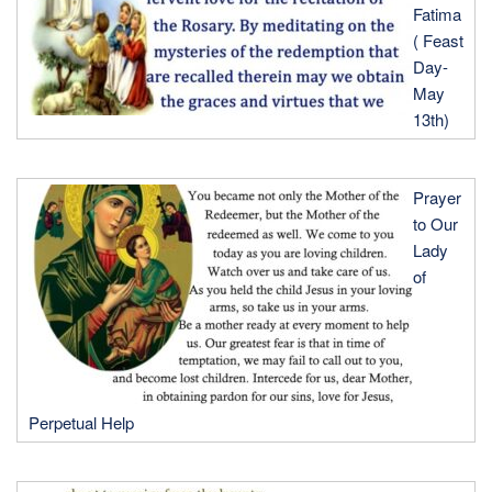
Fatima
( Feast
Day-
May
13th)
Prayer
to Our
Lady
of
Perpetual Help