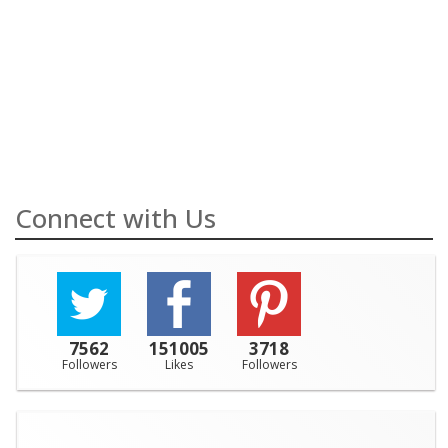
Connect with Us
7562
151005
3718
Followers
Likes
Followers