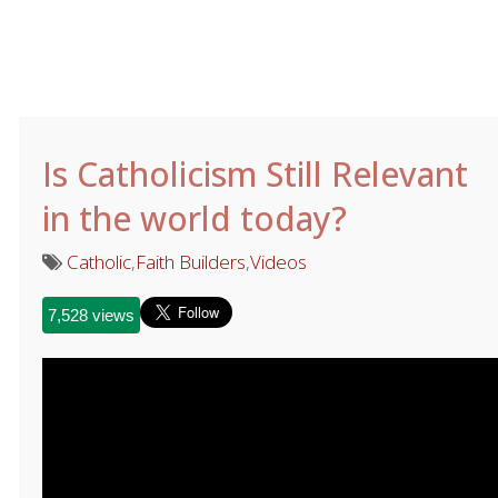
Is Catholicism Still Relevant
in the world today?
Catholic
,
Faith Builders
,
Videos
7,528 views