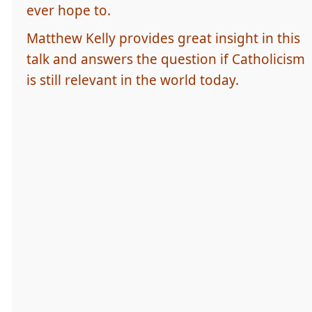
ever hope to.
Matthew Kelly provides great insight in this
talk and answers the question if Catholicism
is still relevant in the world today.