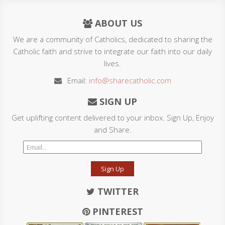
ABOUT US
We are a community of Catholics, dedicated to sharing the
Catholic faith and strive to integrate our faith into our daily
lives.
Email:
info@sharecatholic.com
SIGN UP
Get uplifting content delivered to your inbox. Sign Up, Enjoy
and Share.
Sign Up
TWITTER
PINTEREST