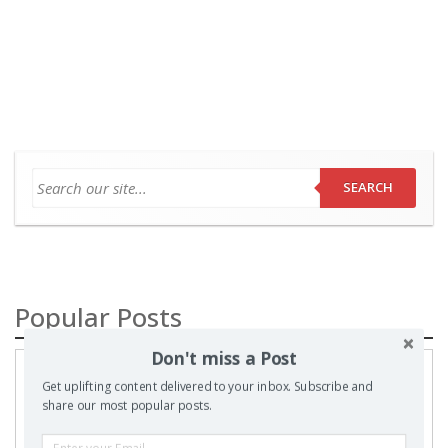
SEARCH
Popular Posts
Don't miss a Post
A
Get uplifting content delivered to your inbox. Subscribe and
Prayer
share our most popular posts.
to my