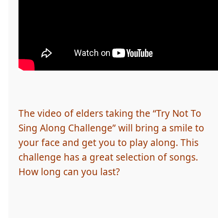
The video of elders taking the “Try Not To
Sing Along Challenge” will bring a smile to
your face and get you to play along. This
challenge has a great selection of songs.
How long can you last?