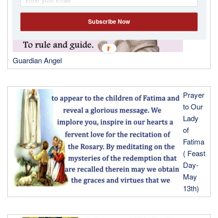
Subscribe Now
Guardian Angel
Prayer
to Our
Lady
of
Fatima
( Feast
Day-
May
13th)