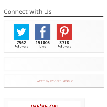
Connect with Us
7562
151005
3718
Followers
Likes
Followers
Tweets by @ShareCatholic