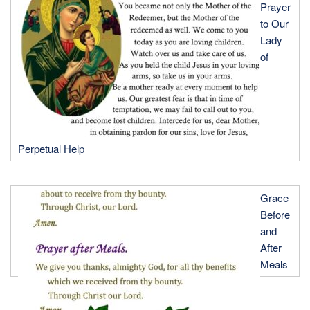
Prayer
to Our
Lady
of
Perpetual Help
Grace
Before
and
After
Meals