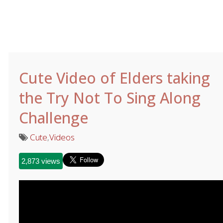
Cute Video of Elders taking
the Try Not To Sing Along
Challenge
Cute
,
Videos
2,873 views