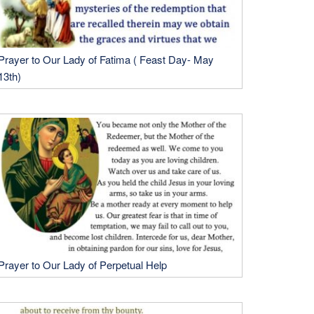
Prayer to Our Lady of Fatima ( Feast Day- May
13th)
Prayer to Our Lady of Perpetual Help