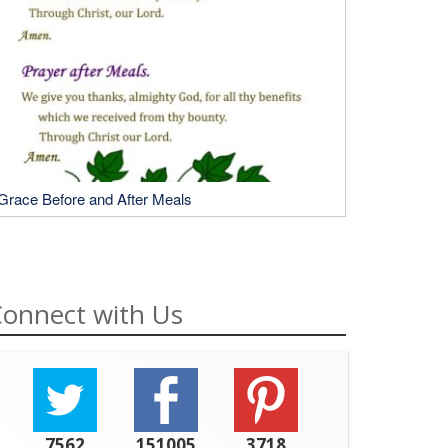
Grace Before and After Meals
onnect with Us
7562
151005
3718