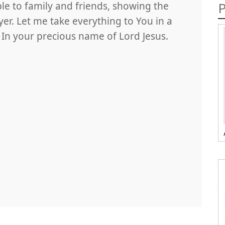
P
le to family and friends, showing the
r. Let me take everything to You in a
. In your precious name of Lord Jesus.