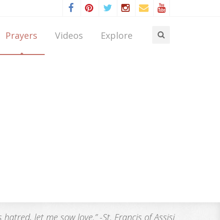
Prayers
Videos
Explore
atred, let me sow love.” -St. Francis of Assisi