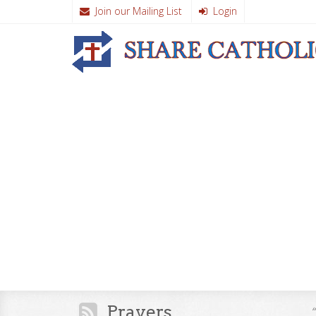
Join our Mailing List
Login
Prayers