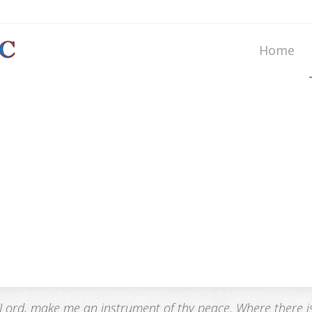
Home
“Lord, make me an instrument of thy peace. Where there is h