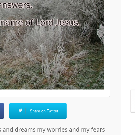
Share on Twitter
es and dreams my worries and my fears