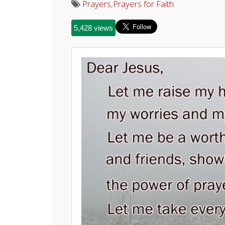
Prayers
,
Prayers for Faith
5,428 views