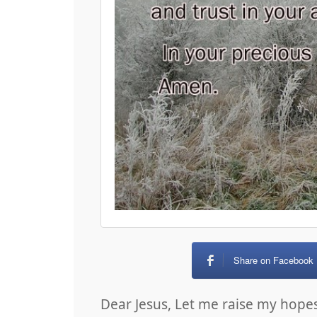
Share on Facebook
Dear Jesus, Let me raise my hop