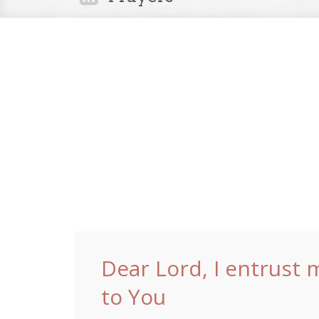
Dear Lord, I entrust 
to You