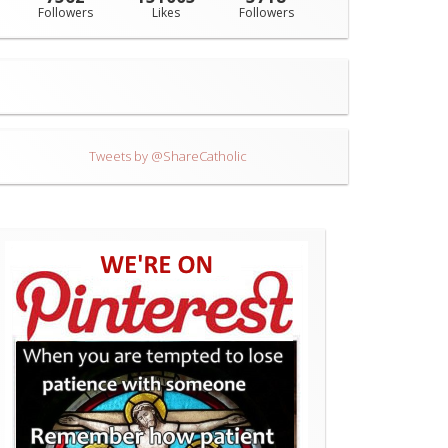
Followers
Likes
Followers
Tweets by @ShareCatholic