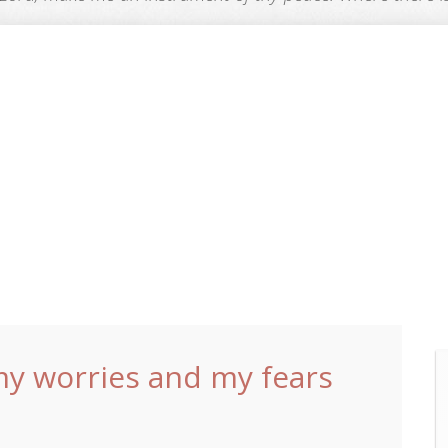
my worries and my fears