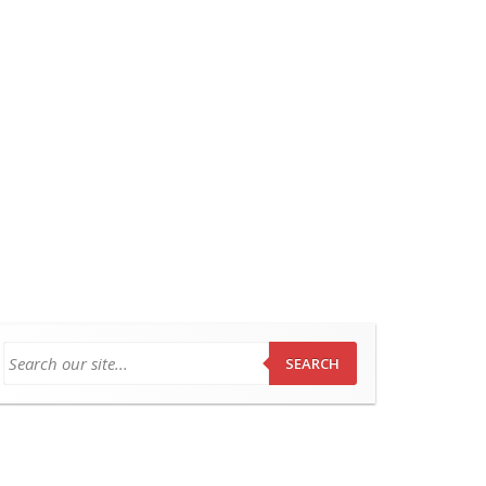
SEARCH