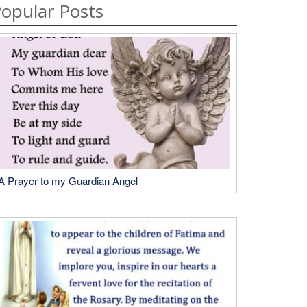
opular Posts
A Prayer to my Guardian Angel