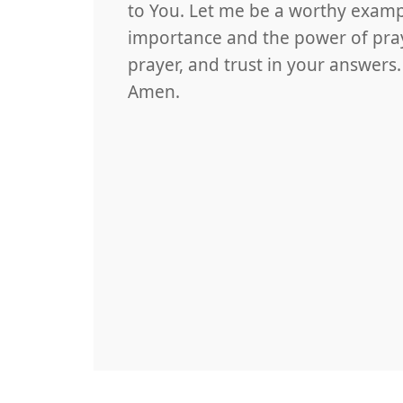
to You. Let me be a worthy examp
importance and the power of praye
prayer, and trust in your answers
Amen.