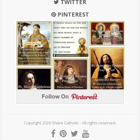
TWITTER
PINTEREST
Copyright 2026 Share Catholic - All rights reserved.