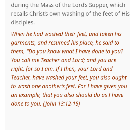
during the Mass of the Lord’s Supper, which
recalls Christ’s own washing of the feet of His
disciples.
When he had washed their feet, and taken his
garments, and resumed his place, he said to
them, “Do you know what I have done to you?
You call me Teacher and Lord; and you are
right, for so I am. If I then, your Lord and
Teacher, have washed your feet, you also ought
to wash one another’s feet. For I have given you
an example, that you also should do as I have
done to you. (John 13:12-15)