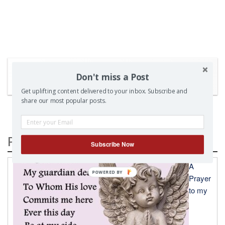
Don't miss a Post
SEARCH
Get uplifting content delivered to your inbox. Subscribe and
share our most popular posts.
Popular Posts
Subscribe Now
A
Prayer
to my