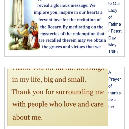
to Our
Lady
of
Fatima
( Feast
Day-
May
13th)
A
Prayer
of
thanks
for all
the