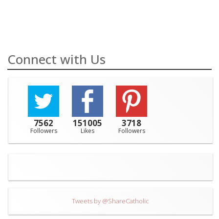
Connect with Us
7562
151005
3718
Followers
Likes
Followers
Tweets by @ShareCatholic