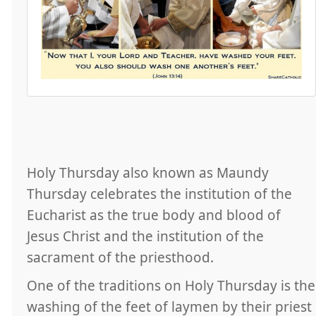
Holy Thursday also known as Maundy
Thursday celebrates the institution of the
Eucharist as the true body and blood of
Jesus Christ and the institution of the
sacrament of the priesthood.
One of the traditions on Holy Thursday is the
washing of the feet of laymen by their priest