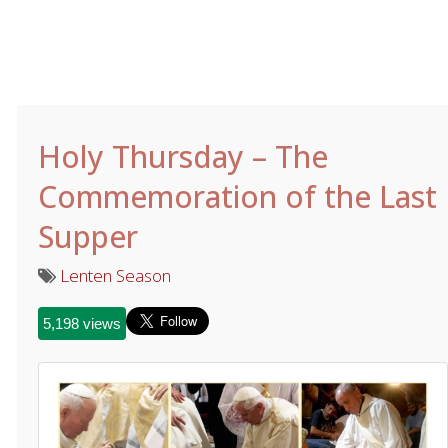
Holy Thursday – The
Commemoration of the Last
Supper
Lenten Season
5,198 views