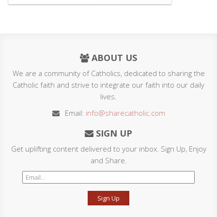
ABOUT US
We are a community of Catholics, dedicated to sharing the
Catholic faith and strive to integrate our faith into our daily
lives.
Email:
info@sharecatholic.com
SIGN UP
Get uplifting content delivered to your inbox. Sign Up, Enjoy
and Share.
Sign Up