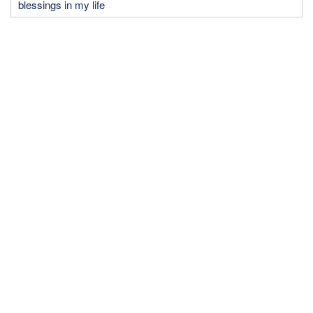
blessings in my life