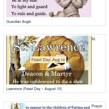
Guardian Angel
St.
Lawrence (Feast Day – August 10)
Prayer