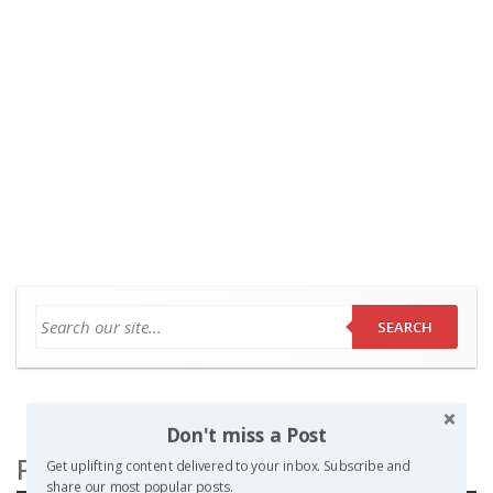
SEARCH
Don't miss a Post
Popular Posts
Get uplifting content delivered to your inbox. Subscribe and
share our most popular posts.