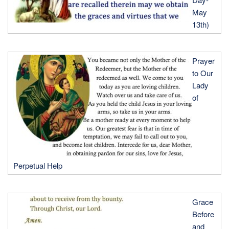
May
13th)
Prayer
to Our
Lady
of
Perpetual Help
Grace
Before
and