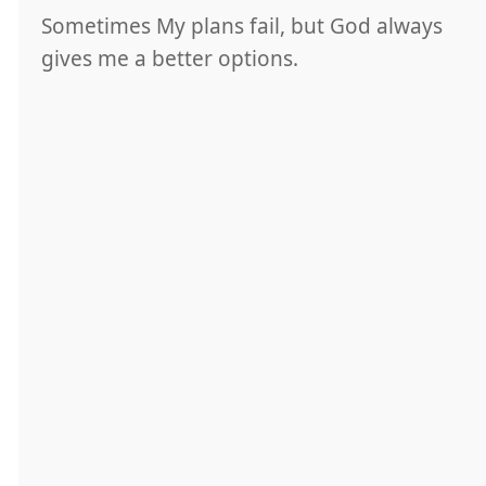
Sometimes My plans fail, but God always
gives me a better options.