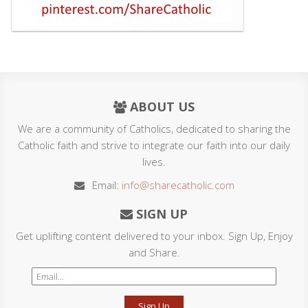
ABOUT US
We are a community of Catholics, dedicated to sharing the
Catholic faith and strive to integrate our faith into our daily
lives.
Email:
info@sharecatholic.com
SIGN UP
Get uplifting content delivered to your inbox. Sign Up, Enjoy
and Share.
Sign Up