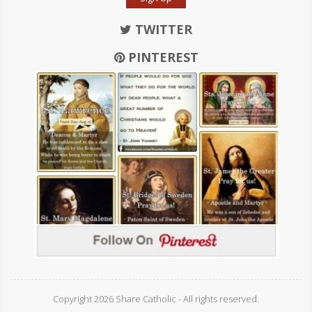
TWITTER
PINTEREST
Copyright 2026 Share Catholic - All rights reserved.