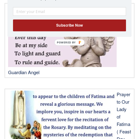
A
Prayer
to my
Subscribe Now
Guardian Angel
Prayer
to Our
Lady
of
Fatima
( Feast
Day-