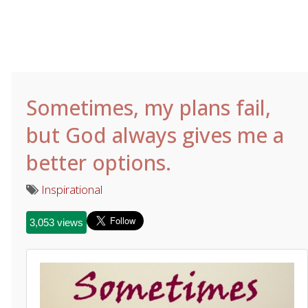
Sometimes, my plans fail,
but God always gives me a
better options.
Inspirational
3,053 views