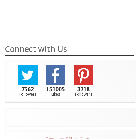
Connect with Us
7562
151005
3718
Followers
Likes
Followers
Tweets by @ShareCatholic