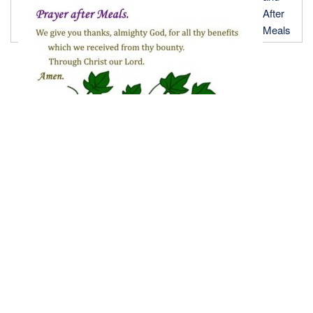
After
Meals