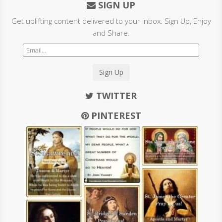
SIGN UP
Get uplifting content delivered to your inbox. Sign Up, Enjoy
and Share.
Sign Up
TWITTER
PINTEREST