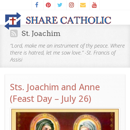
St. Joachim
“Lord, make me an instrument of thy peace. Where
there is hatred, let me sow love.” -St. Francis of
Assisi
Sts. Joachim and Anne
(Feast Day – July 26)