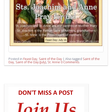
Posted in
Feast Day
,
Saint of the Day
|
Also tagged
Saint of the
Day
,
Saint of the Day (July)
,
St. Anne
0 Comments