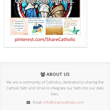
ABOUT US
We are a community of Catholics, dedicated to sharing the
Catholic faith and strive to integrate our faith into our daily
lives.
Email:
info@sharecatholic.com