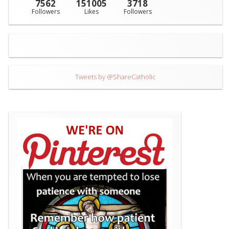
7562
151005
3718
Followers
Likes
Followers
Tweets by @ShareCatholic