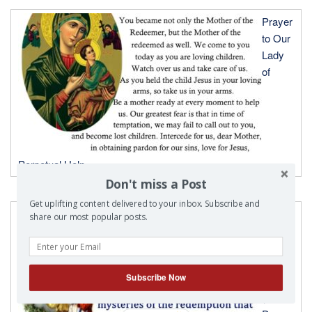
Prayer
to Our
Lady
of
Perpetual Help
Don't miss a Post
Get uplifting content delivered to your inbox. Subscribe and
Prayer
share our most popular posts.
to Our
Lady
of
Subscribe Now
Fatima
( Feast