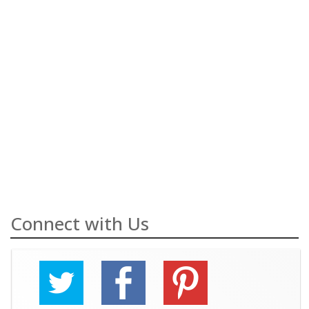
Connect with Us