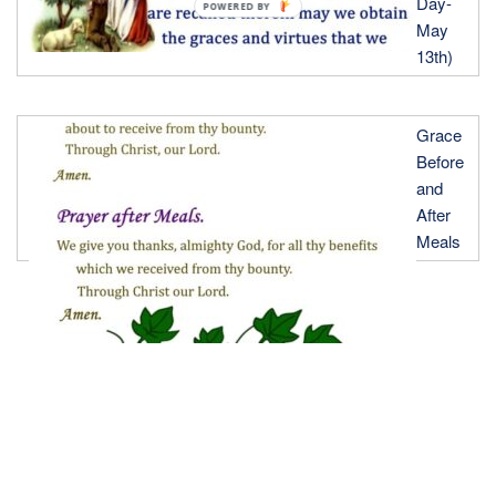
Day-
POWERED
May
BY
13th)
Grace
Before
and
After
Meals