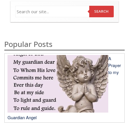
SEARCH
Popular Posts
A
Prayer
to my
Guardian Angel