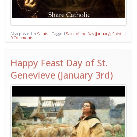
Also posted in
Saints
|
Tagged
Saint of the Day (January)
,
Saints
|
0 Comments
Happy Feast Day of St.
Genevieve (January 3rd)