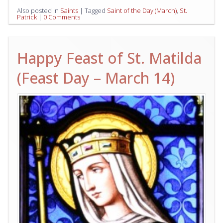
Also posted in
Saints
|
Tagged
Saint of the Day (March)
,
St.
Patrick
|
0 Comments
Happy Feast of St. Matilda
(Feast Day – March 14)