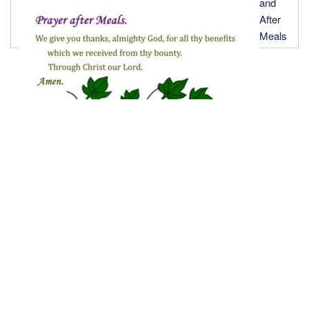
and
After
Meals