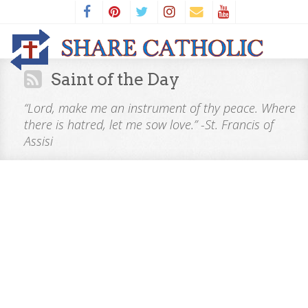
Saint of the Day
“Lord, make me an instrument of thy peace. Where
there is hatred, let me sow love.” -St. Francis of
Assisi