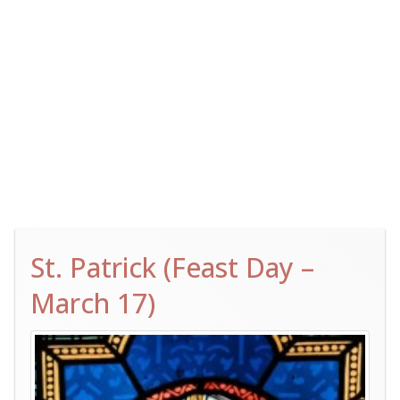
St. Patrick (Feast Day –
March 17)