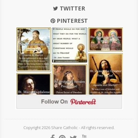
TWITTER
PINTEREST
Copyright 2026 Share Catholic - All rights reserved.