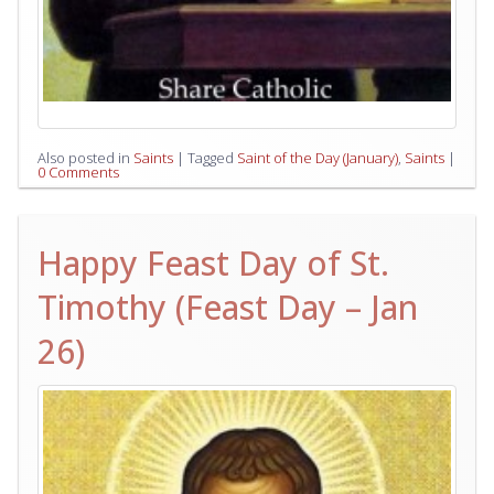
Also posted in
Saints
|
Tagged
Saint of the Day (January)
,
Saints
|
0 Comments
Happy Feast Day of St.
Timothy (Feast Day – Jan
26)