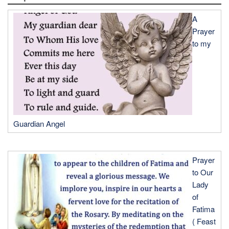
A
Prayer
to my
Guardian Angel
Prayer
to Our
Lady
of
Fatima
( Feast