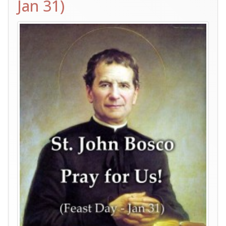
Jan 31)