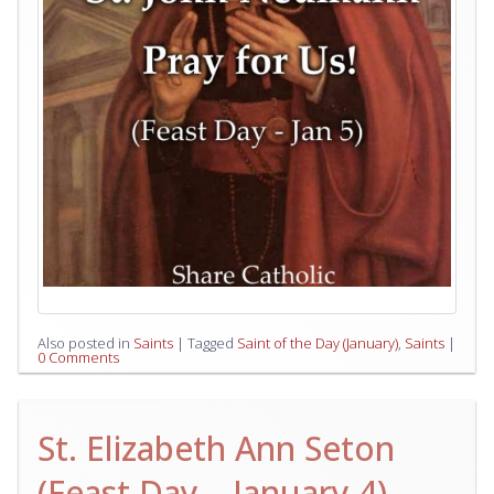
Also posted in
Saints
|
Tagged
Saint of the Day (January)
,
Saints
|
0 Comments
St. Elizabeth Ann Seton
(Feast Day – January 4)