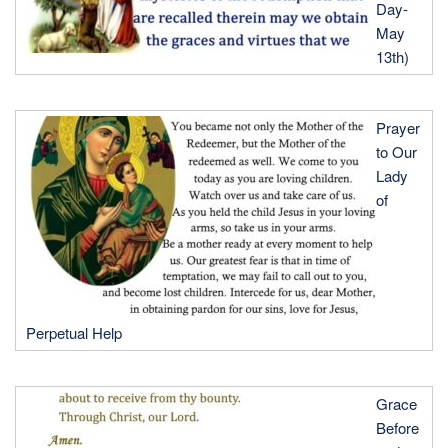
Day-
May
13th)
Prayer
to Our
Lady
of
Perpetual Help
Grace
Before