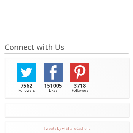
Connect with Us
7562
151005
3718
Followers
Likes
Followers
Tweets by @ShareCatholic