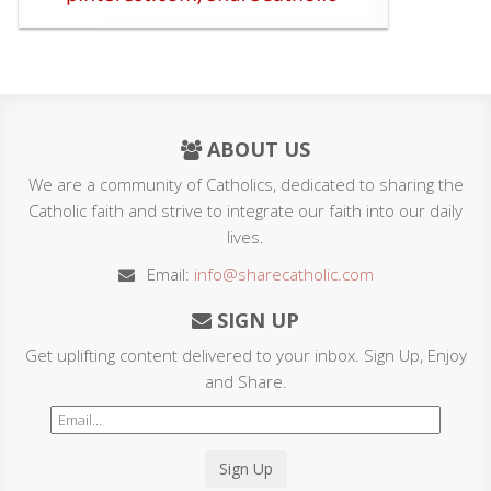
ABOUT US
We are a community of Catholics, dedicated to sharing the
Catholic faith and strive to integrate our faith into our daily
lives.
Email:
info@sharecatholic.com
SIGN UP
Get uplifting content delivered to your inbox. Sign Up, Enjoy
and Share.
Sign Up