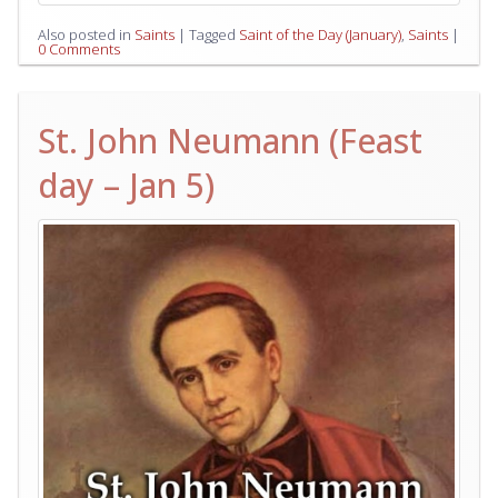
Also posted in
Saints
|
Tagged
Saint of the Day (January)
,
Saints
|
0 Comments
St. John Neumann (Feast
day – Jan 5)