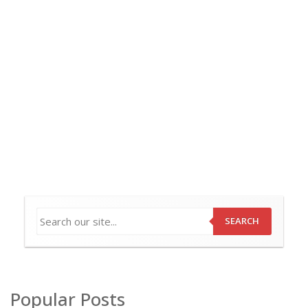
SEARCH
Popular Posts