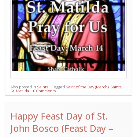
Also posted in
Saints
|
Tagged
Saint of the Day (March)
,
Saints
,
St. Matilda
|
0 Comments
Happy Feast Day of St.
John Bosco (Feast Day –