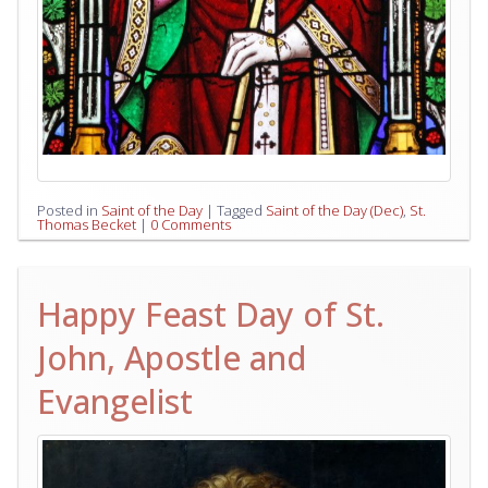
Posted in
Saint of the Day
|
Tagged
Saint of the Day (Dec)
,
St.
Thomas Becket
|
0 Comments
Happy Feast Day of St.
John, Apostle and
Evangelist