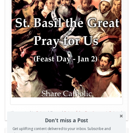
Also posted in
Saints
|
Tagged
Saint of the Day (January)
,
Saints
|
0 Comments
Don't miss a Post
Get uplifting content delivered to your inbox. Subscribe and