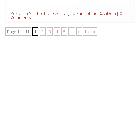
Posted in
Saint of the Day
|
Tagged
Saint of the Day (Dec)
|
0
Comments
Page 1 of 11
1
2
3
4
5
...
»
Last »