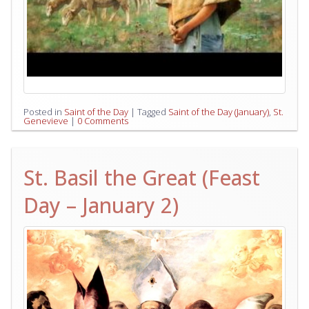
Posted in
Saint of the Day
|
Tagged
Saint of the Day (January)
,
St.
Genevieve
|
0 Comments
St. Basil the Great (Feast
Day – January 2)