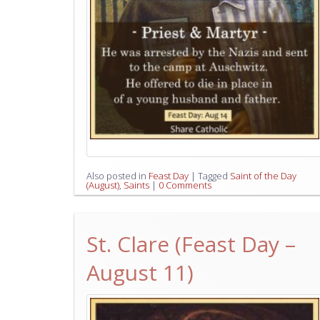
Also posted in
Feast Day
|
Tagged
Saint of the Day
(August)
,
Saints
|
0 Comments
St. Clare (Feast Day –
August 11)