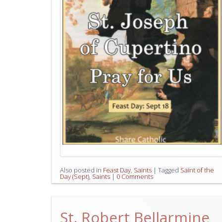
Also posted in
Feast Day
,
Saints
|
Tagged
Saint of the
Day (Sept)
,
Saints
|
0 Comments
St. Robert Bellarmine