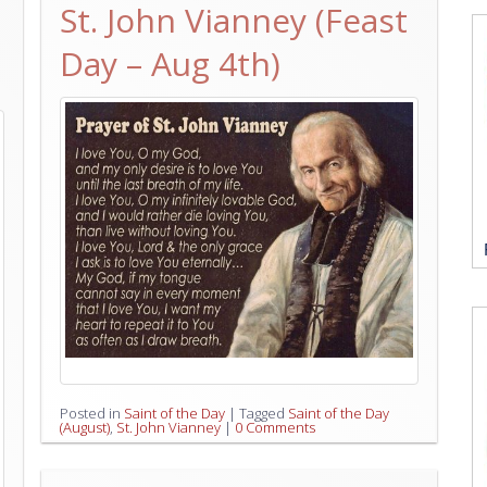
St. John Vianney (Feast
Day – Aug 4th)
Posted in
Saint of the Day
|
Tagged
Saint of the Day
(August)
,
St. John Vianney
|
0 Comments