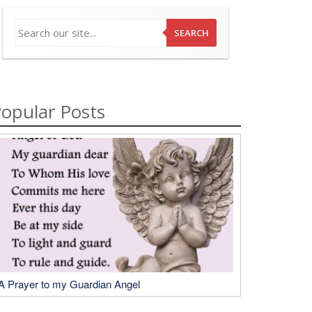
SEARCH
opular Posts
A Prayer to my Guardian Angel