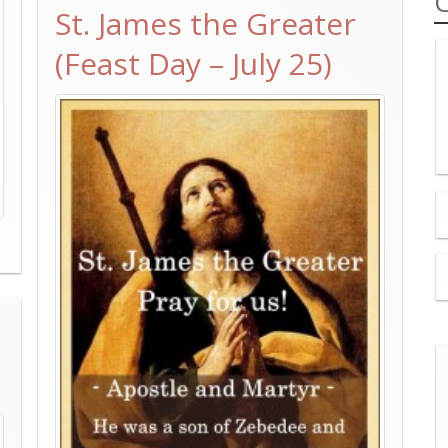
C
St. James the Greater
(Feast Day – July 25)