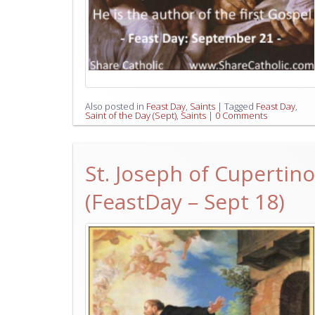
Also posted in
Feast Day
,
Saints
|
Tagged
Feast Day
,
Saint of the Day (Sept)
,
Saints
|
0 Comments
St. Joseph of Cupertino
(FeastDay – Sept 18)