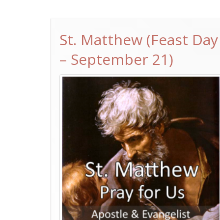
St. Matthew (Feast Day
– September 21)