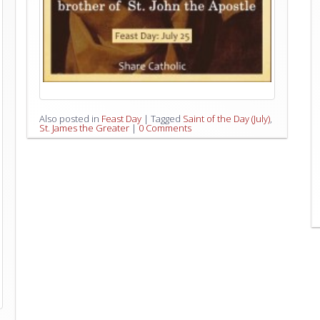
Also posted in
Feast Day
|
Tagged
Saint of the Day (July)
,
St. James the Greater
|
0 Comments