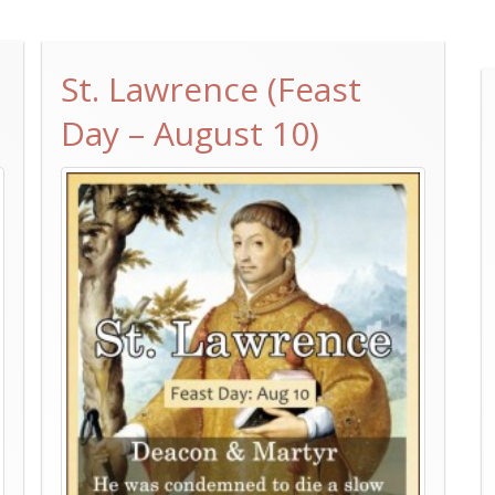
St. Lawrence (Feast
Day – August 10)