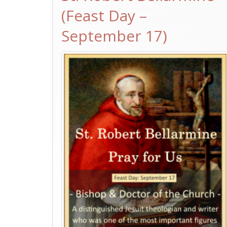
(Feast Day –
September 17)