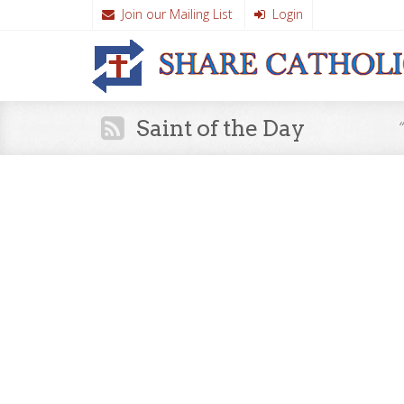
Join our Mailing List
Login
Saint of the Day