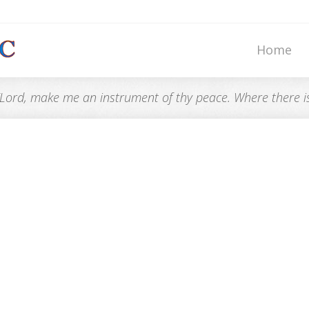
Home
“Lord, make me an instrument of thy peace. Where there is h