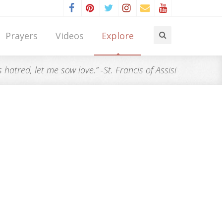
Prayers
Videos
Explore
atred, let me sow love.” -St. Francis of Assisi