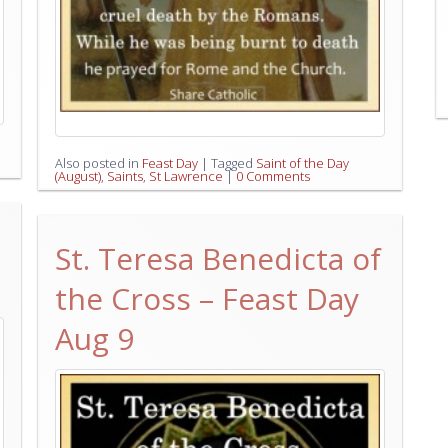
Also posted in
Feast Day
|
Tagged
Saint of the Day
(August)
,
Saints
,
St Lawrence
|
0 Comments
St. Teresa Benedicta of
the Cross – Feast Day
Aug 9