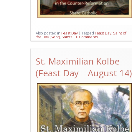
Also posted in
Feast Day
|
Tagged
Feast Day
,
Saint of
the Day (Sept)
,
Saints
|
0 Comments
St. Maximilian Kolbe
(Feast Day – August 14)