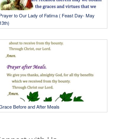
Prayer to Our Lady of Fatima ( Feast Day- May
13th)
Grace Before and After Meals