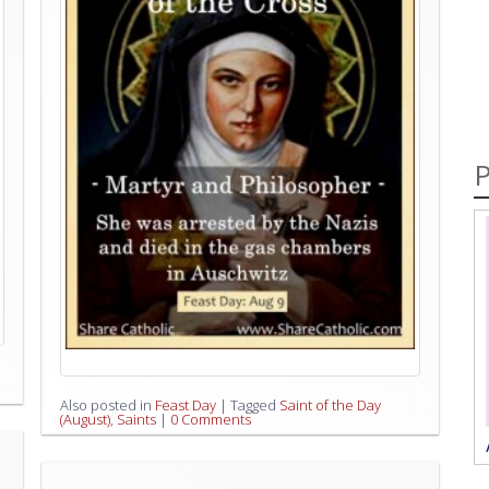
P
Also posted in
Feast Day
|
Tagged
Saint of the Day
(August)
,
Saints
|
0 Comments