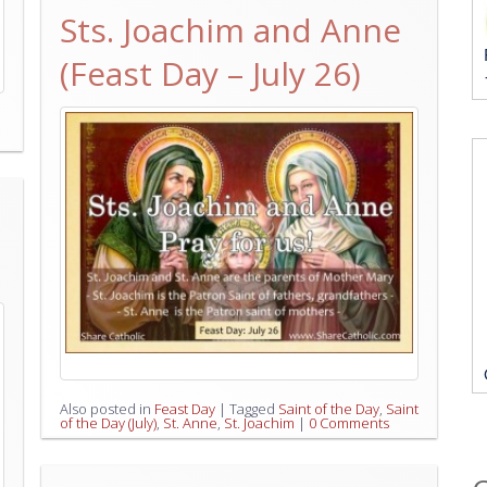
Sts. Joachim and Anne
(Feast Day – July 26)
Also posted in
Feast Day
|
Tagged
Saint of the Day
,
Saint
of the Day (July)
,
St. Anne
,
St. Joachim
|
0 Comments