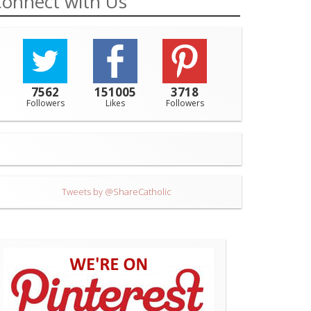
onnect with Us
7562
151005
3718
Followers
Likes
Followers
Tweets by @ShareCatholic