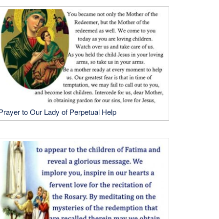
Prayer to Our Lady of Perpetual Help