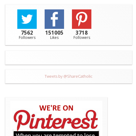
7562
151005
3718
Followers
Likes
Followers
Tweets by @ShareCatholic