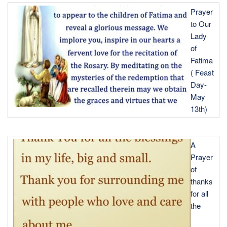
Prayer
to Our
Lady
of
Fatima
( Feast
Day-
May
13th)
A
Prayer
of
thanks
for all
the