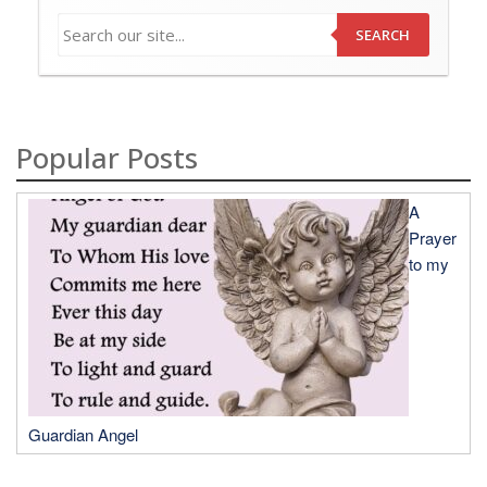
SEARCH
Popular Posts
A
Prayer
to my
Guardian Angel