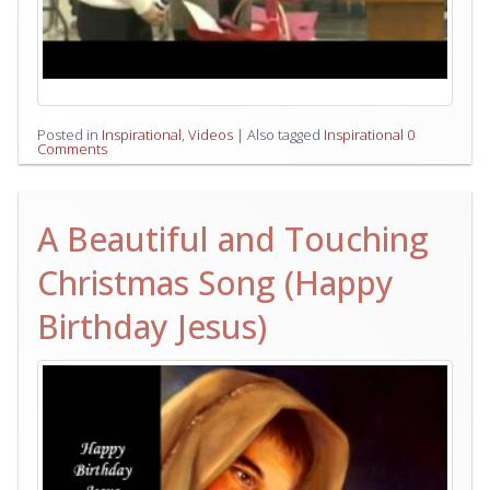
Posted in
Inspirational
,
Videos
|
Also tagged
Inspirational
0
Comments
A Beautiful and Touching
Christmas Song (Happy
Birthday Jesus)