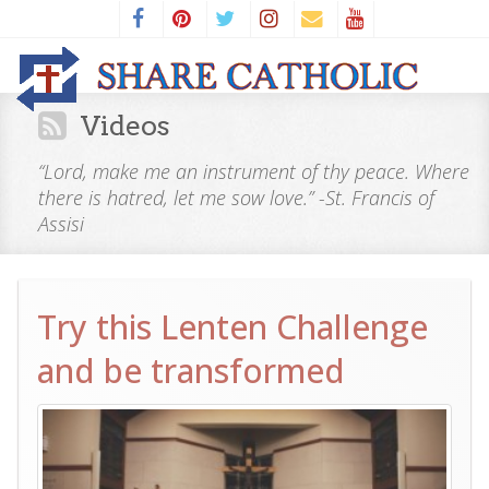
Videos
“Lord, make me an instrument of thy peace. Where
there is hatred, let me sow love.” -St. Francis of
Assisi
Try this Lenten Challenge
and be transformed