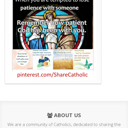
ABOUT US
We are a community of Catholics, dedicated to sharing the