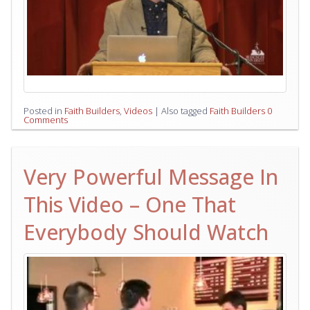
Posted in
Faith Builders
,
Videos
|
Also tagged
Faith Builders
0
Comments
Very Powerful Message In
This Video – One That
Everybody Should Watch