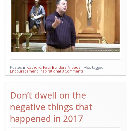
Posted in
Catholic
,
Faith Builders
,
Videos
|
Also tagged
Encouragement
,
Inspirational
0 Comments
Don’t dwell on the
negative things that
happened in 2017