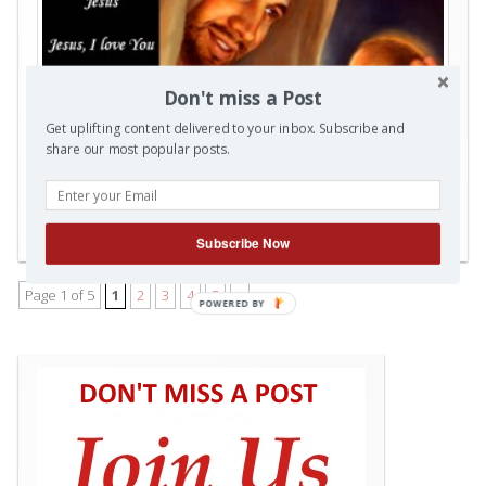
Don't miss a Post
Get uplifting content delivered to your inbox. Subscribe and
share our most popular posts.
Posted in
Christmas Season
,
Videos
|
Also tagged
‬ ‎Christmas
0
Subscribe Now
Comments
Page 1 of 5
1
2
3
4
5
»