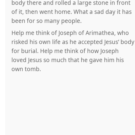
body there and rolled a large stone in front
of it, then went home. What a sad day it has
been for so many people.
Help me think of Joseph of Arimathea, who
risked his own life as he accepted Jesus’ body
for burial. Help me think of how Joseph
loved Jesus so much that he gave him his
own tomb.