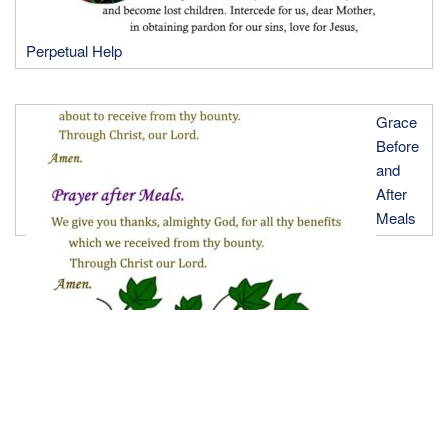
Perpetual Help
Grace
Before
and
After
Meals