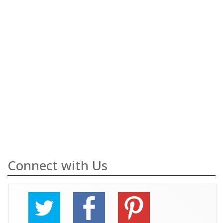
Connect with Us