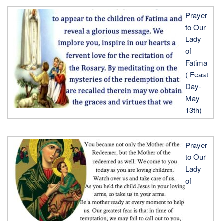
Prayer
to Our
Lady
of
Fatima
( Feast
Day-
May
13th)
Prayer
to Our
Lady
of