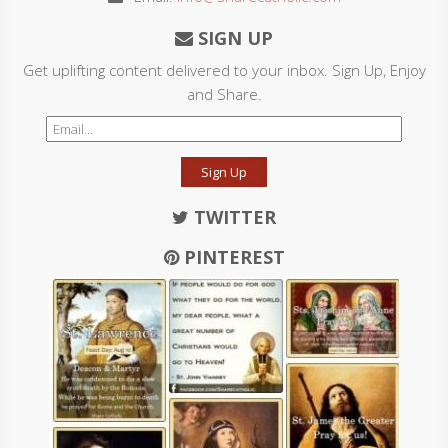
SIGN UP
Get uplifting content delivered to your inbox. Sign Up, Enjoy
and Share.
Sign Up
TWITTER
PINTEREST