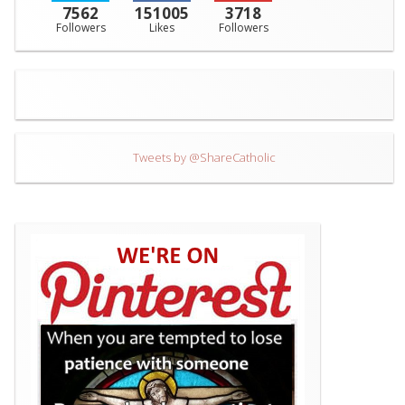
7562
151005
3718
Followers
Likes
Followers
Tweets by @ShareCatholic