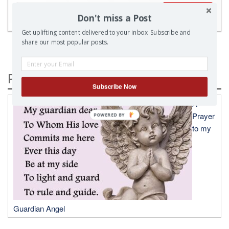
SEARCH
Don't miss a Post
Get uplifting content delivered to your inbox. Subscribe and
share our most popular posts.
Popular Posts
Subscribe Now
A
Prayer
to my
Guardian Angel