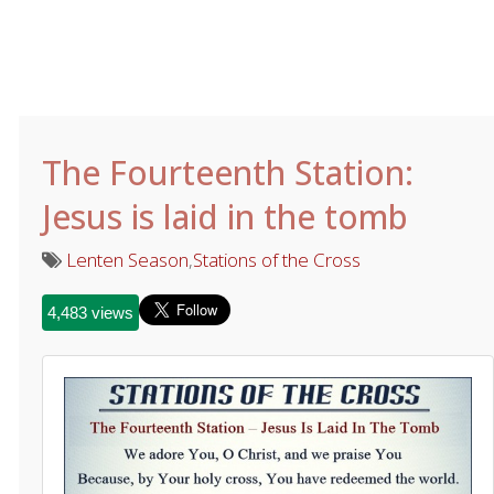
The Fourteenth Station:
Jesus is laid in the tomb
Lenten Season
,
Stations of the Cross
4,483 views