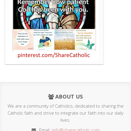
ABOUT US
We are a community of Catholics, dedicated to sharing the
Catholic faith and strive to integrate our faith into our daily
lives.
Email:
info@sharecatholic.com