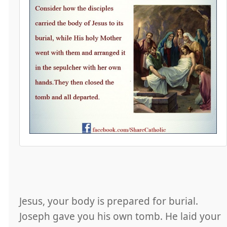
Jesus, your body is prepared for burial.
Joseph gave you his own tomb. He laid your