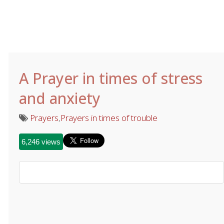
A Prayer in times of stress
and anxiety
Prayers
,
Prayers in times of trouble
6,246 views