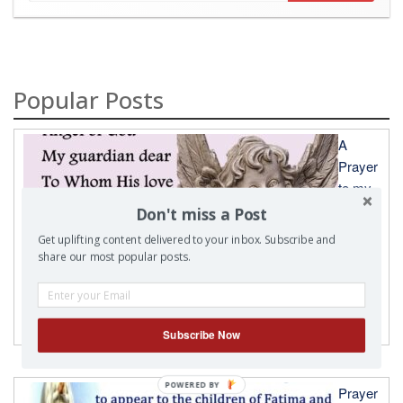
Popular Posts
A
Prayer
to my
Don't miss a Post
Get uplifting content delivered to your inbox. Subscribe and
share our most popular posts.
Guardian Angel
Subscribe Now
POWERED
Prayer