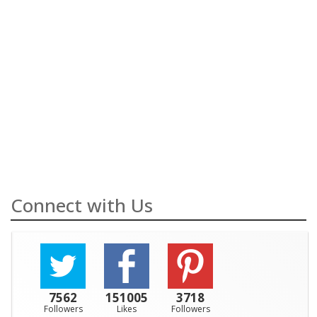
Connect with Us
7562
151005
3718
Followers
Likes
Followers