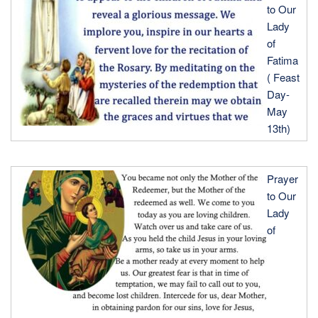
BY
to Our
Lady
of
Fatima
( Feast
Day-
May
13th)
Prayer
to Our
Lady
of