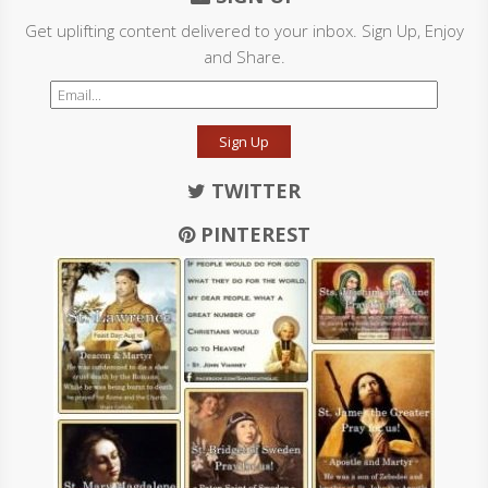
Get uplifting content delivered to your inbox. Sign Up, Enjoy
and Share.
Sign Up
TWITTER
PINTEREST