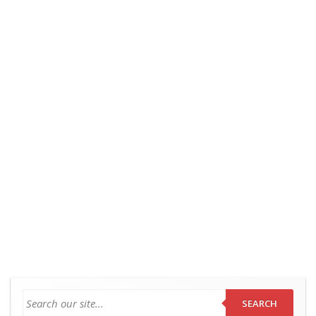
SEARCH