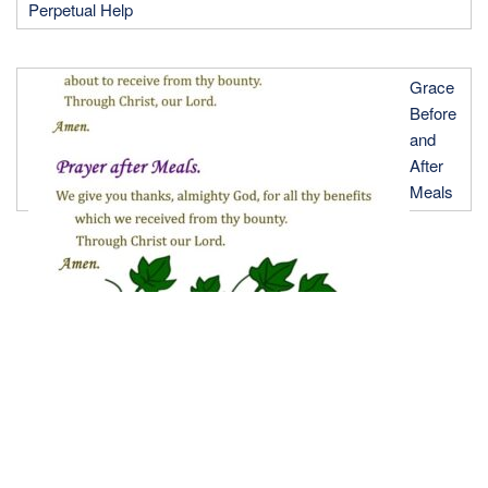
Perpetual Help
Grace
Before
and
After
Meals