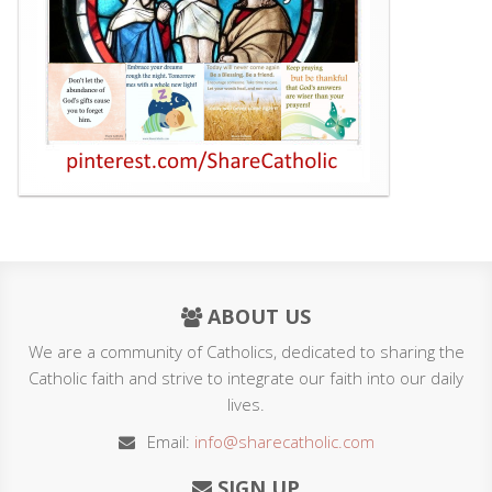
ABOUT US
We are a community of Catholics, dedicated to sharing the
Catholic faith and strive to integrate our faith into our daily
lives.
Email:
info@sharecatholic.com
SIGN UP