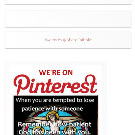
Tweets by @ShareCatholic