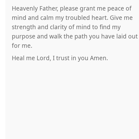
Heavenly Father, please grant me peace of
mind and calm my troubled heart. Give me
strength and clarity of mind to find my
purpose and walk the path you have laid out
for me.
Heal me Lord, I trust in you Amen.