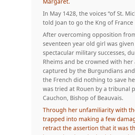
Margaret.
In May 1428, the voices “of St. Mic
told Joan to go the Kng of Franc
After overcoming opposition fro
seventeen year old girl was given
spectacular military successes, d
Rheims and be crowned with her a
captured by the Burgundians and 
the French did nothing to save h
was tried at Rouen by a tribunal 
Cauchon, Bishop of Beauvais.
Through her unfamiliarity with the
trapped into making a few damag
retract the assertion that it wa