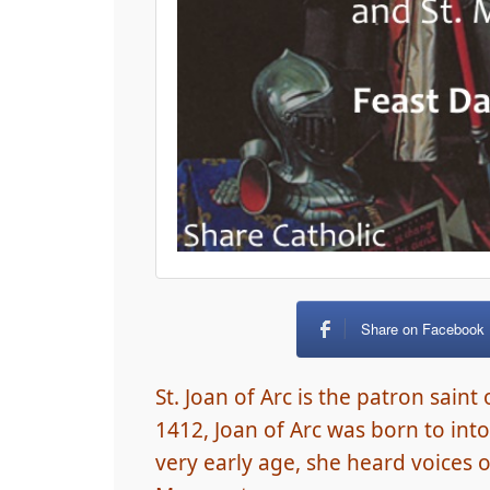
Share on Facebook
St. Joan of Arc is the patron saint
1412, Joan of Arc was born to into
very early age, she heard voices of