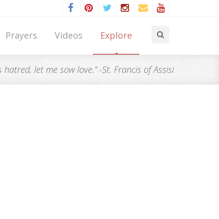
Prayers
Videos
Explore
atred, let me sow love.” -St. Francis of Assisi