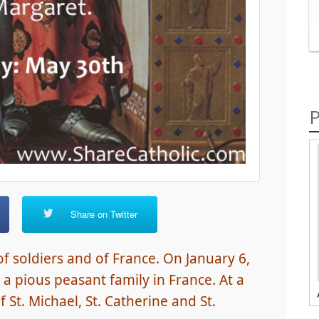
P
Share on Twitter
 of soldiers and of France. On January 6,
 a pious peasant family in France. At a
 St. Michael, St. Catherine and St.