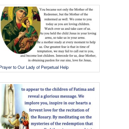
Prayer to Our Lady of Perpetual Help