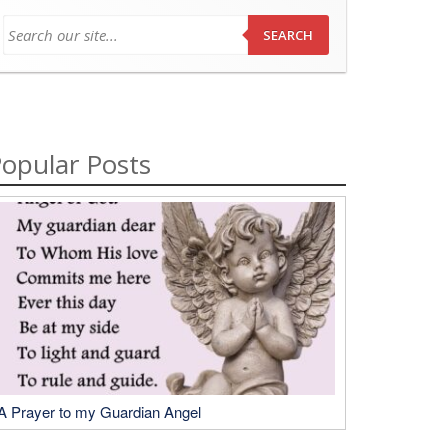
SEARCH
opular Posts
A Prayer to my Guardian Angel