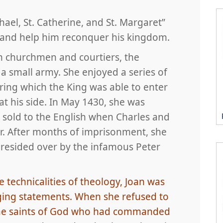
hael, St. Catherine, and St. Margaret”
e and help him reconquer his kingdom.
m churchmen and courtiers, the
 a small army. She enjoyed a series of
uring which the King was able to enter
t his side. In May 1430, she was
sold to the English when Charles and
er. After months of imprisonment, she
presided over by the infamous Peter
 technicalities of theology, Joan was
ing statements. When she refused to
s the saints of God who had commanded