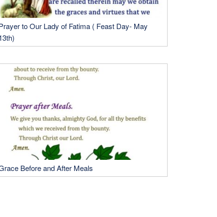
Prayer to Our Lady of Fatima ( Feast Day- May
13th)
Grace Before and After Meals