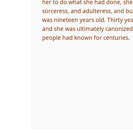
her to do what she had done, she
sorceress, and adulteress, and bu
was nineteen years old. Thirty yea
and she was ultimately canonized 
people had known for centuries.