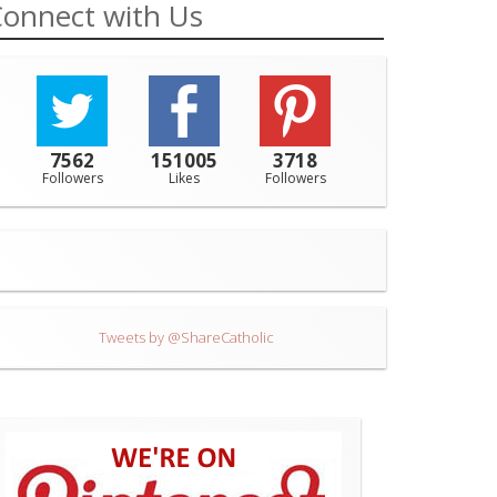
onnect with Us
7562
151005
3718
Followers
Likes
Followers
Tweets by @ShareCatholic