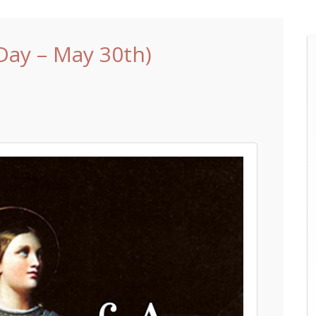
 Day – May 30th)