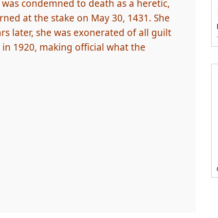
 was condemned to death as a heretic,
rned at the stake on May 30, 1431. She
rs later, she was exonerated of all guilt
in 1920, making official what the