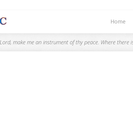
Home
“Lord, make me an instrument of thy peace. Where there is h