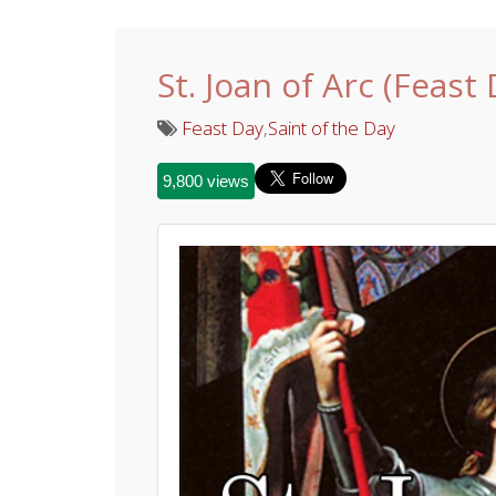
St. Joan of Arc (Feast
Feast Day
,
Saint of the Day
9,800 views