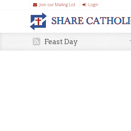
Join our Mailing List
Login
Feast Day