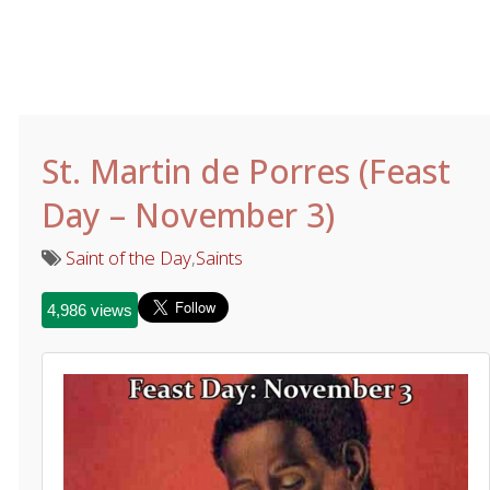
St. Martin de Porres (Feast
Day – November 3)
Saint of the Day
,
Saints
4,986 views