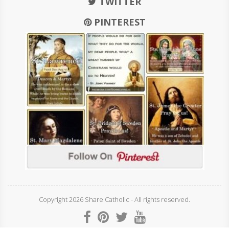
TWITTER
PINTEREST
Copyright 2026 Share Catholic - All rights reserved.