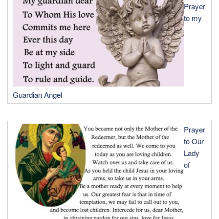
Prayer
to my
Guardian Angel
Prayer
to Our
Lady
of