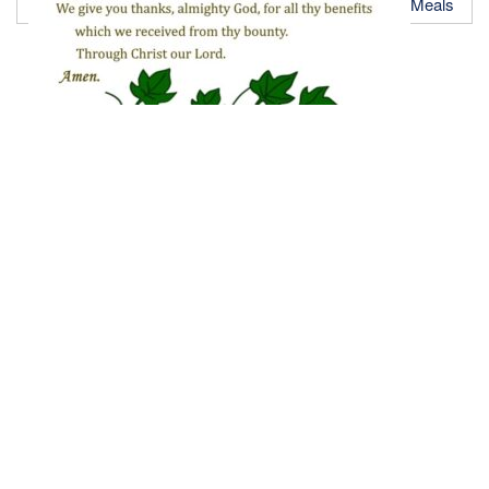
Meals