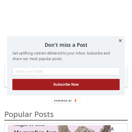
Don't miss a Post
Get uplifting content delivered to your inbox. Subscribe and
share our most popular posts.
SEARCH
Subscribe Now
Popular Posts
A