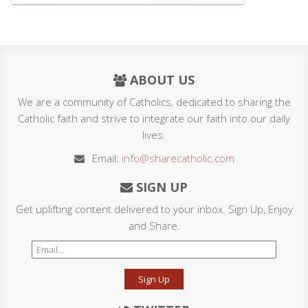
ABOUT US
We are a community of Catholics, dedicated to sharing the
Catholic faith and strive to integrate our faith into our daily
lives.
Email:
info@sharecatholic.com
SIGN UP
Get uplifting content delivered to your inbox. Sign Up, Enjoy
and Share.
Sign Up