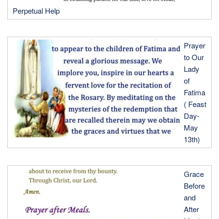
Perpetual Help
Prayer
to Our
Lady
of
Fatima
( Feast
Day-
May
13th)
Grace
Before
and
After