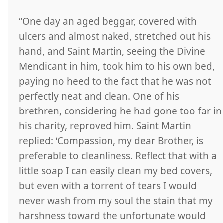
“One day an aged beggar, covered with
ulcers and almost naked, stretched out his
hand, and Saint Martin, seeing the Divine
Mendicant in him, took him to his own bed,
paying no heed to the fact that he was not
perfectly neat and clean. One of his
brethren, considering he had gone too far in
his charity, reproved him. Saint Martin
replied: ‘Compassion, my dear Brother, is
preferable to cleanliness. Reflect that with a
little soap I can easily clean my bed covers,
but even with a torrent of tears I would
never wash from my soul the stain that my
harshness toward the unfortunate would