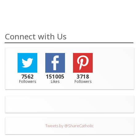
Connect with Us
7562
151005
3718
Followers
Likes
Followers
Tweets by @ShareCatholic