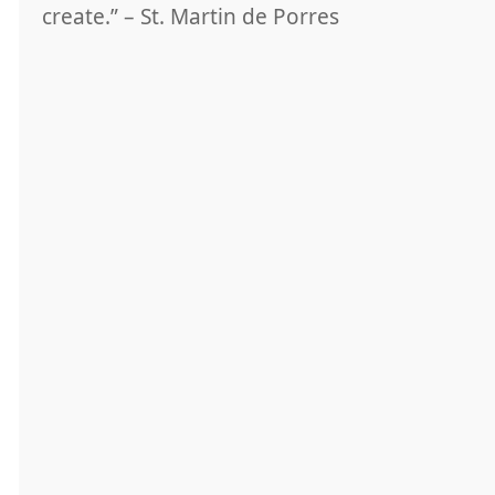
create.” – St. Martin de Porres