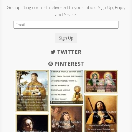
Get uplifting content delivered to your inbox. Sign Up, Enjoy
and Share.
Sign Up
TWITTER
PINTEREST