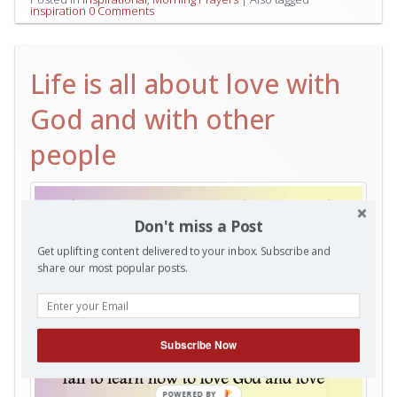
inspiration
0 Comments
Life is all about love with
God and with other
people
Don't miss a Post
Get uplifting content delivered to your inbox. Subscribe and
share our most popular posts.
Subscribe Now