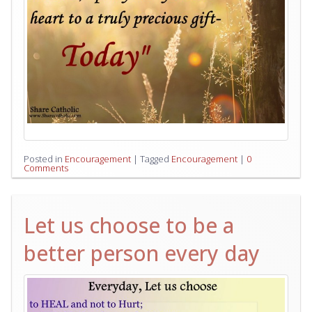
Posted in
Encouragement
|
Tagged
Encouragement
|
0
Comments
Let us choose to be a
better person every day