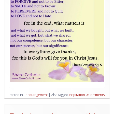
Posted in
Encouragement
|
Also tagged
inspiration
0 Comments