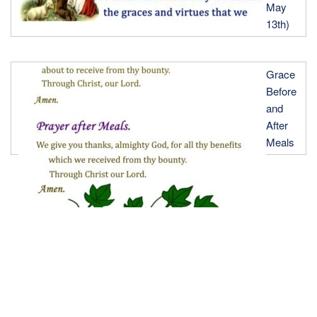
May
13th)
Grace
Before
and
After
Meals