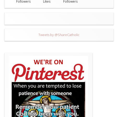
Followers
Likes
Followers
Tweets by @ShareCatholic