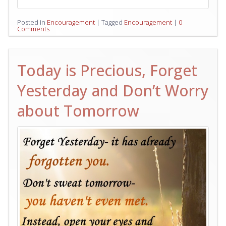
Posted in
Encouragement
|
Tagged
Encouragement
|
0
Comments
Today is Precious, Forget
Yesterday and Don’t Worry
about Tomorrow