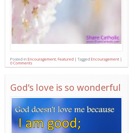
Posted in
Encouragement
,
Featured
|
Tagged
Encouragement
|
0 Comments
God’s love is so wonderful