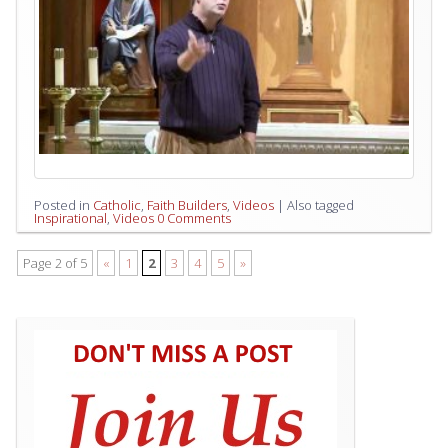
Posted in
Catholic
,
Faith Builders
,
Videos
|
Also tagged
Inspirational
,
Videos
0 Comments
Page 2 of 5
«
1
2
3
4
5
»