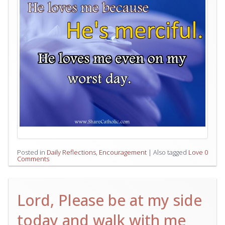
Posted in
Daily Reflections
,
Encouragement
|
Also tagged
Love
0
Comments
Lord, Please be at my side
today and walk with me