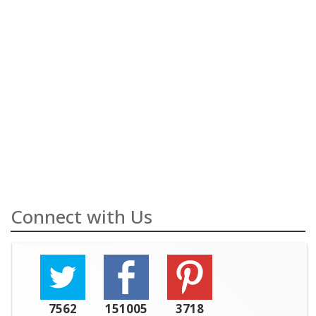
Connect with Us
7562
151005
3718