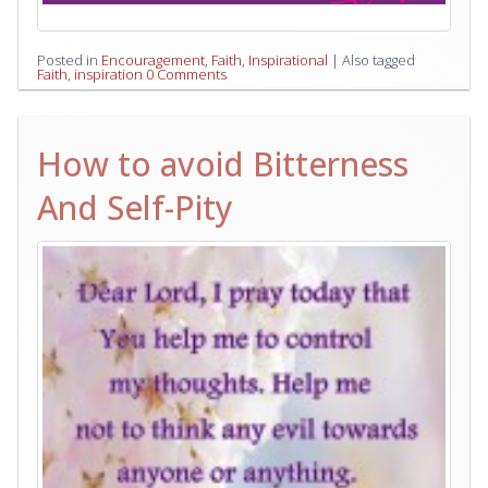
Posted in
Encouragement
,
Faith
,
Inspirational
|
Also tagged
Faith
,
inspiration
0 Comments
How to avoid Bitterness
And Self-Pity