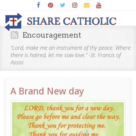
Encouragement
“Lord, make me an instrument of thy peace. Where
there is hatred, let me sow love.” -St. Francis of
Assisi
A Brand New day