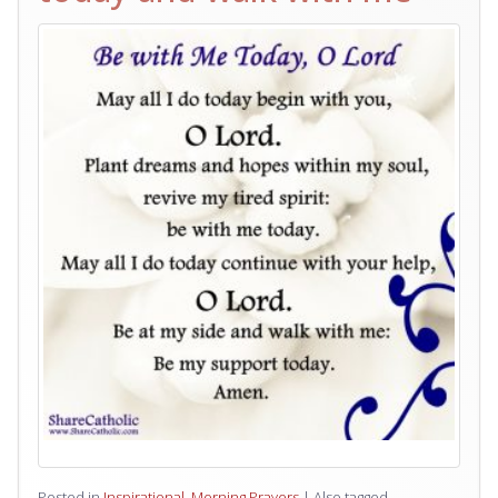
Posted in
Inspirational
,
Morning Prayers
|
Also tagged