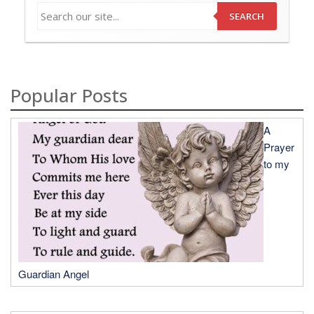
SEARCH
Popular Posts
A
Prayer
to my
Guardian Angel