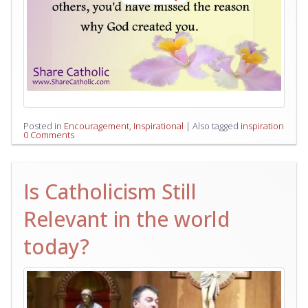
Posted in
Encouragement
,
Inspirational
|
Also tagged
inspiration
0 Comments
Is Catholicism Still
Relevant in the world
today?