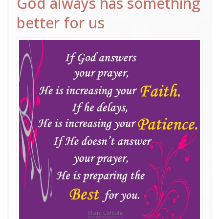
God always has something
better for us