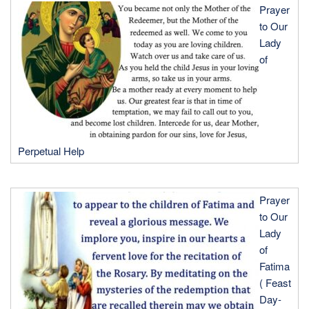
Prayer
to Our
Lady
of
Perpetual Help
Prayer
to Our
Lady
of
Fatima
( Feast
Day-