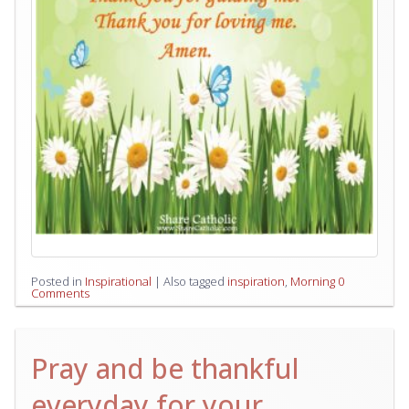
Posted in
Inspirational
|
Also tagged
inspiration
,
Morning
0
Comments
Pray and be thankful
everyday for your