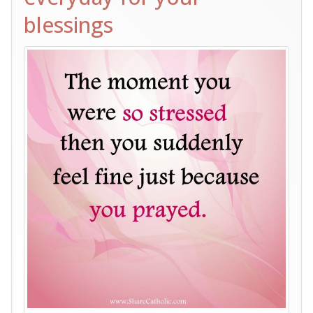
blessings