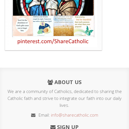
ABOUT US
We are a community of Catholics, dedicated to sharing the
Catholic faith and strive to integrate our faith into our daily
lives.
Email:
info@sharecatholic.com
SIGN UP